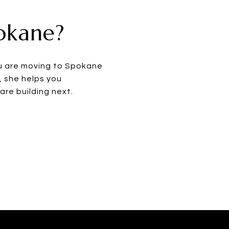
pokane?
ou are moving to Spokane
, she helps you
re building next.