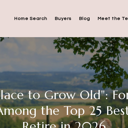
Home Search
Buyers
Blog
Meet the T
Place to Grow Old": Fo
mong the Top 25 Best
Retire in 2026