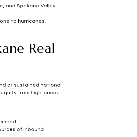
ke, and Spokane Valley
one to hurricanes,
kane Real
ind of sustained national
h equity from high-priced
 demand
ources of inbound