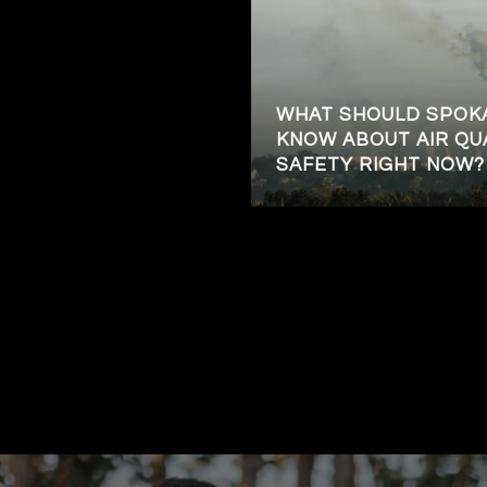
WHAT SHOULD SPOK
KNOW ABOUT AIR QU
SAFETY RIGHT NOW?