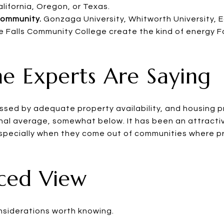
lifornia, Oregon, or Texas.
community.
Gonzaga University, Whitworth University,
e Falls Community College create the kind of energy F
e Experts Are Saying
sed by adequate property availability, and housing p
al average, somewhat below. It has been an attractive
especially when they come out of communities where pr
nced View
nsiderations worth knowing.