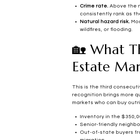
Crime rate.
Above the na
consistently rank as t
Natural hazard risk.
Mod
wildfires, or flooding.
🏡 What Th
Estate Ma
This is the third consecut
recognition brings more qu
markets who can buy outri
Inventory in the $350,
Senior-friendly neighb
Out-of-state buyers fr
migration