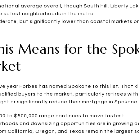
tional average overall, though South Hill, Liberty La
he safest neighborhoods in the metro.
erate, but significantly lower than coastal markets pr
is Means for the Spo
rket
ive year Forbes has named Spokane to this list. That k
alified buyers to the market, particularly retirees wit
ght or significantly reduce their mortgage in Spokane.
000 to $500,000 range continues to move fastest
orhoods and downsizing opportunities are in growing
om California, Oregon, and Texas remain the largest s