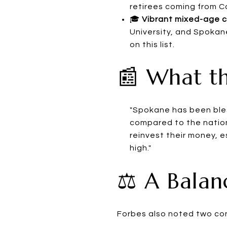
retirees coming from Ca
🎓
Vibrant mixed-age 
University, and Spokan
on this list.
📰 What th
"Spokane has been bles
compared to the nation
reinvest their money, 
high."
⚖️ A Bala
Forbes also noted two co