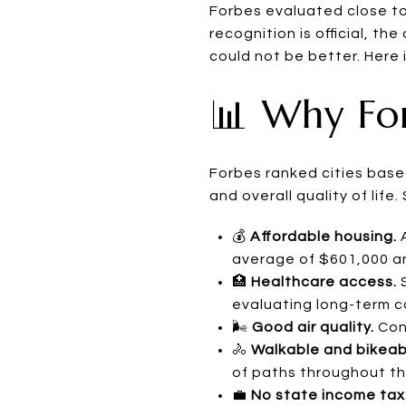
Forbes evaluated close to
recognition is official, t
could not be better. Here
📊 Why Fo
Forbes ranked cities based 
and overall quality of lif
💰
Affordable housing.
A
average of $601,000 and
🏥
Healthcare access.
S
evaluating long-term c
🌬️
Good air quality.
Cons
🚴
Walkable and bikeab
of paths throughout the
💼
No state income tax