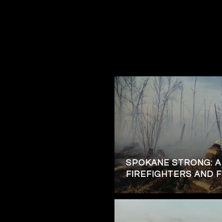
SPOKANE STRONG: A
FIREFIGHTERS AND 