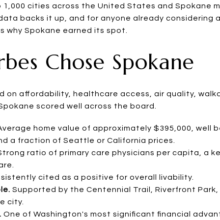
 1,000 cities across the United States and Spokane 
he data backs it up, and for anyone already considering 
 is why Spokane earned its spot.
rbes Chose Spokane
on affordability, healthcare access, air quality, walkabi
e. Spokane scored well across the board.
verage home value of approximately $395,000, well 
 a fraction of Seattle or California prices.
trong ratio of primary care physicians per capita, a ke
are.
istently cited as a positive for overall livability.
le.
Supported by the Centennial Trail, Riverfront Par
 city.
.
One of Washington's most significant financial advan