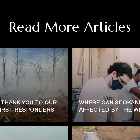
Read More Articles
 THANK YOU TO OUR
WHERE CAN SPOKANE
FIRST RESPONDERS
AFFECTED BY THE WI