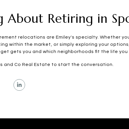
g About Retiring in S
tirement relocations are Emiley's specialty. Whether y
ing within the market, or simply exploring your options
et gets you and which neighborhoods fit the life you a
os and Co Real Estate to start the conversation.