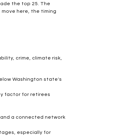
made the top 25. The
a move here, the timing
lity, crime, climate risk,
below Washington state's
y factor for retirees
k, and a connected network
tages, especially for