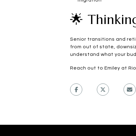
🌟 Thinkin
Senior transitions and re
from out of state, downsiz
understand what your budg
Reach out to Emiley at Ri