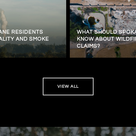
ANE RESIDENTS
WHAT SHOULD SPO
ALITY AND SMOKE
KNOW ABOUT WILDFI
CLAIMS?
VIEW ALL