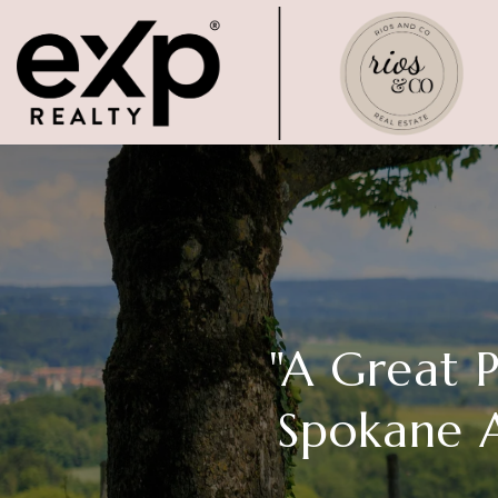
"A Great 
Spokane A