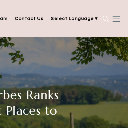
eam
Contact Us
Select Language
▼
rbes Ranks
 Places to