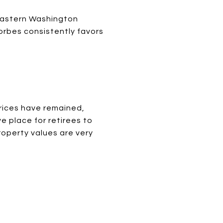
 Eastern Washington
orbes consistently favors
rices have remained,
 place for retirees to
operty values are very