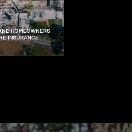
KANE HOMEOWNERS
RE INSURANCE