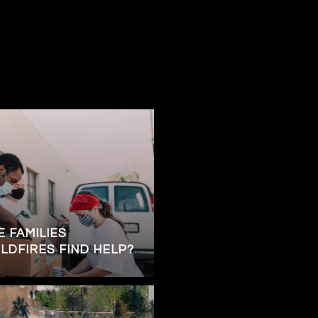
 FAMILIES
LDFIRES FIND HELP?