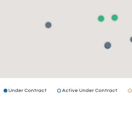
Under Contract
Active Under Contract