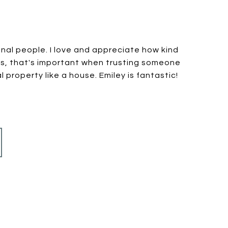
nal people. I love and appreciate how kind
is, that's important when trusting someone
 property like a house. Emiley is fantastic!