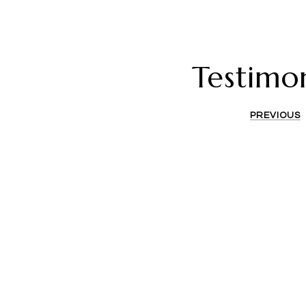
Testimon
PREVIOUS