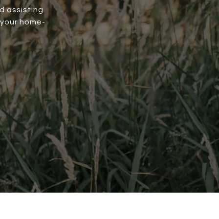
d assisting
 your home-