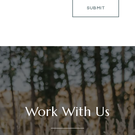
SUBMIT
Work With Us