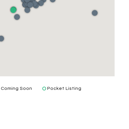
Coming Soon
Pocket Listing