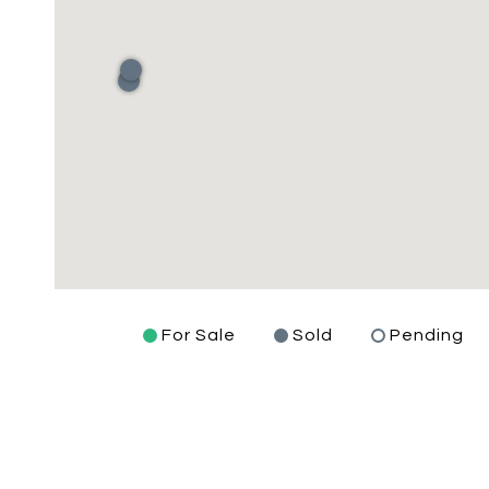
For Sale
Sold
Pending