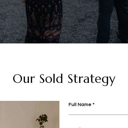
Our Sold Strategy
Full Name