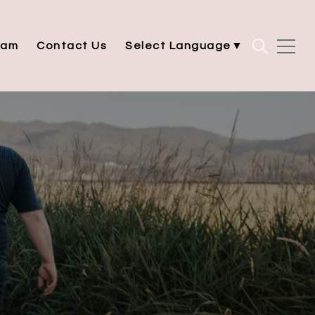
eam
Contact Us
Select Language
▼