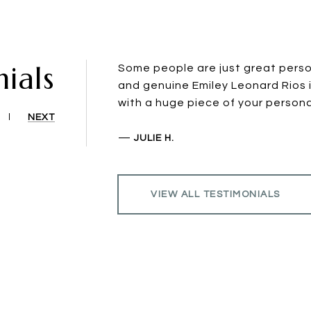
ials
Some people are just great perso
and genuine Emiley Leonard Rios 
with a huge piece of your personal
NEXT
—
JULIE H.
VIEW ALL TESTIMONIALS