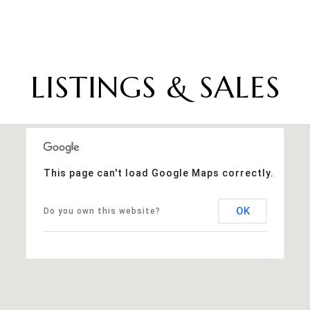
LISTINGS & SALES
This page can't load Google Maps correctly.
OK
Do you own this website?