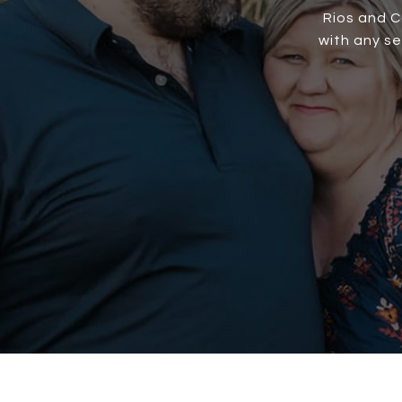
Rios and C
with any s