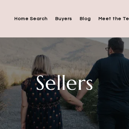
Home Search
Buyers
Blog
Meet the T
Sellers