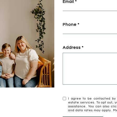
Email
Phone
Address
I agree to be contacted by 
estate services. To opt out, y
assistance. You can also cli
and data rates may apply. 