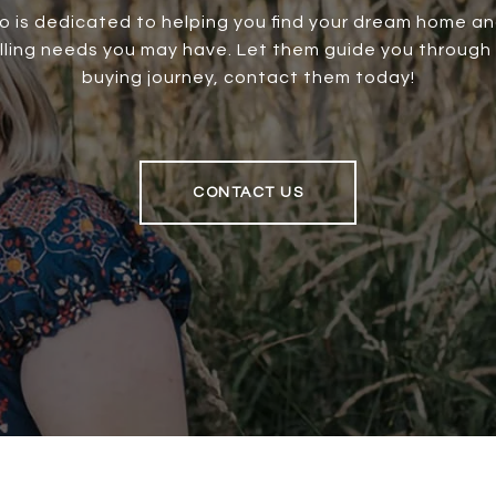
o is dedicated to helping you find your dream home an
elling needs you may have. Let them guide you through
buying journey, contact them today!
CONTACT US