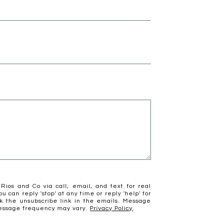
Rios and Co via call, email, and text for real
ou can reply 'stop' at any time or reply 'help' for
ck the unsubscribe link in the emails. Message
Message frequency may vary.
Privacy Policy
.