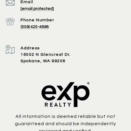
Email
[email protected]
Phone Number
(509) 425-4898
Address
16002 N Glencrest Dr.
Spokane, WA 99208
All information is deemed reliable but not
guaranteed and should be independently
reviewed and verified.