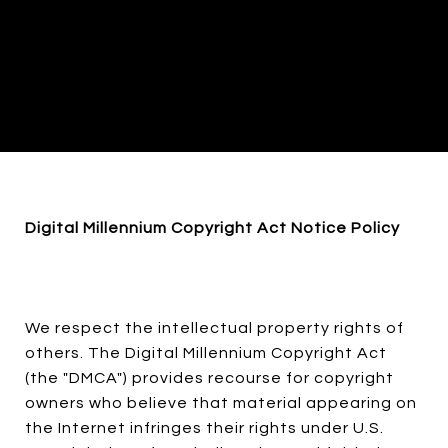
Digital Millennium Copyright Act Notice Policy
We respect the intellectual property rights of
others. The Digital Millennium Copyright Act
(the "DMCA") provides recourse for copyright
owners who believe that material appearing on
the Internet infringes their rights under U.S.