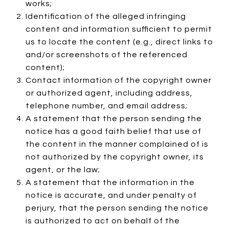
works;
Identification of the alleged infringing
content and information sufficient to permit
us to locate the content (e.g., direct links to
and/or screenshots of the referenced
content);
Contact information of the copyright owner
or authorized agent, including address,
telephone number, and email address;
A statement that the person sending the
notice has a good faith belief that use of
the content in the manner complained of is
not authorized by the copyright owner, its
agent, or the law;
A statement that the information in the
notice is accurate, and under penalty of
perjury, that the person sending the notice
is authorized to act on behalf of the