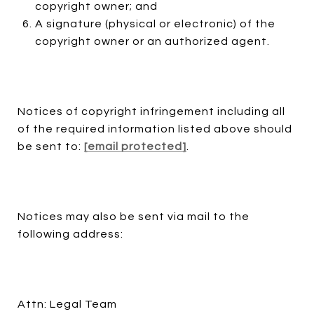
copyright owner; and
A signature (physical or electronic) of the
copyright owner or an authorized agent.
Notices of copyright infringement including all
of the required information listed above should
be sent to:
[email protected]
.
Notices may also be sent via mail to the
following address:
Attn: Legal Team