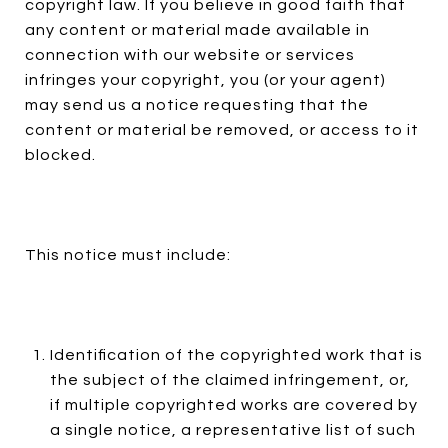
copyright law. If you believe in good faith that
any content or material made available in
connection with our website or services
infringes your copyright, you (or your agent)
may send us a notice requesting that the
content or material be removed, or access to it
blocked.
This notice must include:
Identification of the copyrighted work that is
the subject of the claimed infringement, or,
if multiple copyrighted works are covered by
a single notice, a representative list of such