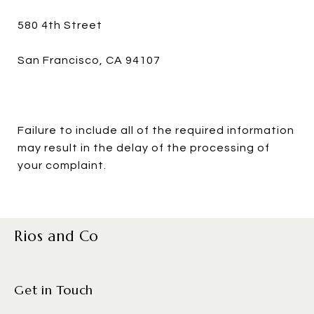
580 4th Street
San Francisco, CA 94107
Failure to include all of the required information
may result in the delay of the processing of
your complaint.
Rios and Co
Get in Touch