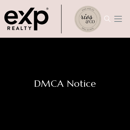
DMCA Notice