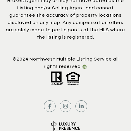
Broker/Agent may or may not have acted as the
Listing and/or Selling Agent and cannot
guarantee the accuracy of property locations
displayed on any map. Any compensation offers
are solely made to participants of the MLS where
the listing is registered.
©2024 Northwest Multiple Listing Service all
rights reserved.