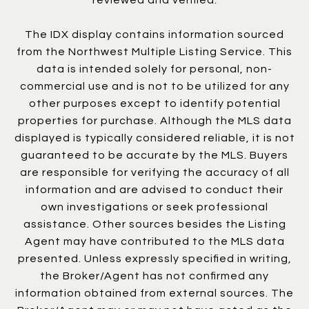
The IDX display contains information sourced
from the Northwest Multiple Listing Service. This
data is intended solely for personal, non-
commercial use and is not to be utilized for any
other purposes except to identify potential
properties for purchase. Although the MLS data
displayed is typically considered reliable, it is not
guaranteed to be accurate by the MLS. Buyers
are responsible for verifying the accuracy of all
information and are advised to conduct their
own investigations or seek professional
assistance. Other sources besides the Listing
Agent may have contributed to the MLS data
presented. Unless expressly specified in writing,
the Broker/Agent has not confirmed any
information obtained from external sources. The