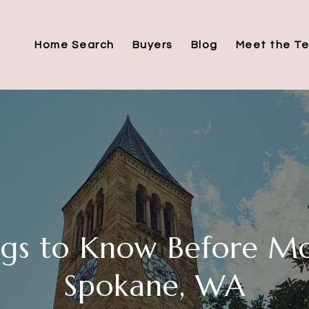
Home Search
Buyers
Blog
Meet the T
ngs to Know Before Mo
Spokane, WA