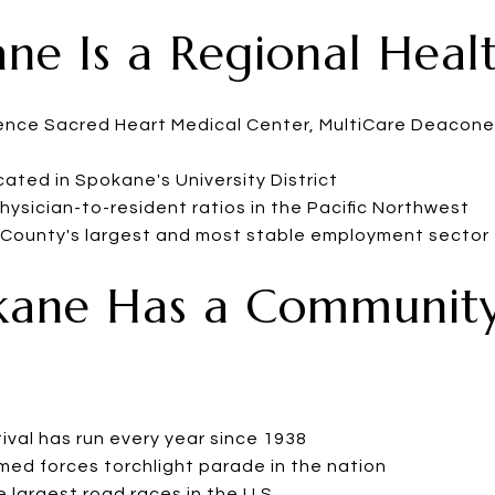
ane Is a Regional Hea
dence Sacred Heart Medical Center, MultiCare Deacone
ated in Spokane's University District
ysician-to-resident ratios in the Pacific Northwest
 County's largest and most stable employment sector
kane Has a Community
ival has run every year since 1938
med forces torchlight parade in the nation
 largest road races in the U.S.