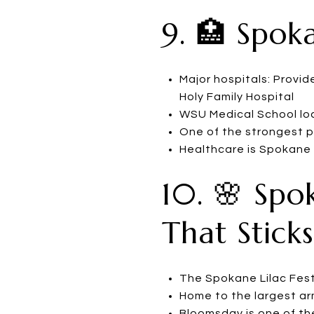
9. 🏥 Spok
Major hospitals: Provi
Holy Family Hospital
WSU Medical School loc
One of the strongest ph
Healthcare is Spokane
10. 🌸 Spo
That Sticks
The Spokane Lilac Fest
Home to the largest ar
Bloomsday is one of the