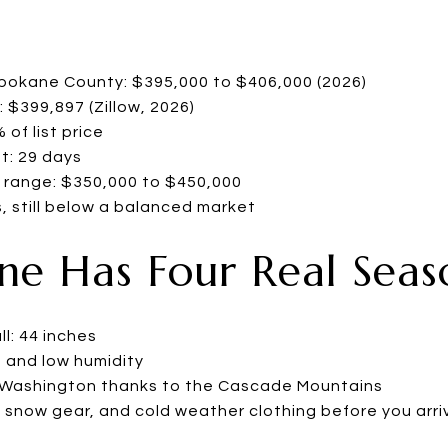
Spokane County: $395,000 to $406,000 (2026)
 $399,897 (Zillow, 2026)
of list price
t: 29 days
 range: $350,000 to $450,000
, still below a balanced market
ane Has Four Real Seas
l: 44 inches
 and low humidity
n Washington thanks to the Cascade Mountains
, snow gear, and cold weather clothing before you arri