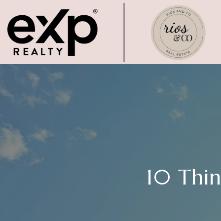
10 Thi