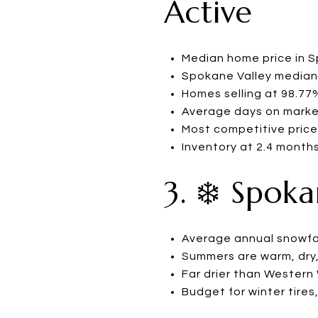
Active
Median home price in 
Spokane Valley median:
Homes selling at 98.77% 
Average days on marke
Most competitive price
Inventory at 2.4 months
3. ❄️ Spok
Average annual snowfal
Summers are warm, dry,
Far drier than Wester
Budget for winter tires