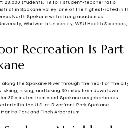
t: 28,000 students, 19 to 1 student-teacher ratio
istrict in Spokane Valley: one of the highest-rated in 
serves North Spokane with strong academics
University, Whitworth University, WSU Health Sciences
oor Recreation Is Part 
okane
l along the Spokane River through the heart of the cit
 skiing, hiking, and biking 30 miles from downtown
nder 30 minutes from most Spokane neighborhoods
terfall in the U.S. at Riverfront Park Spokane
g Manito Park and Finch Arboretum