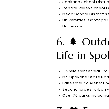
Spokane School Distric
Central Valley School D
Mead School District 
Universities: Gonzaga 
University
6. 🌲 Outd
Life in Sp
37-mile Centennial Trai
Mt. Spokane State Park:
Lake Coeur d'Alene: u
Second largest urban wa
Over 76 parks includin