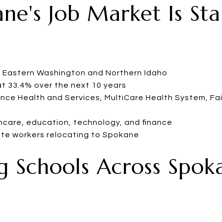
ane's Job Market Is St
n Eastern Washington and Northern Idaho
t 33.4% over the next 10 years
nce Health and Services, MultiCare Health System, Fair
hcare, education, technology, and finance
ote workers relocating to Spokane
ng Schools Across Spok