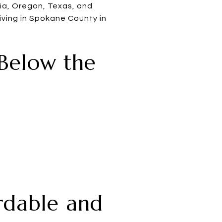
ia, Oregon, Texas, and
iving in Spokane County in
 Below the
ordable and