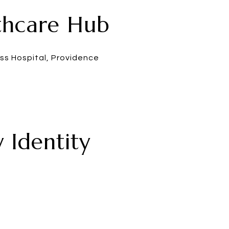
lthcare Hub
ss Hospital, Providence
 Identity