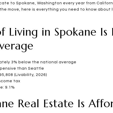
cate to Spokane, Washington every year from Californ
he move, here is everything you need to know about l
of Living in Spokane Is
Average
mately 3% below the national average
xpensive than Seattle
,808 (Livability, 2026)
ncome tax
e: 9.1%
ane Real Estate Is Aff