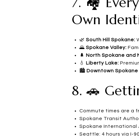
7. 🏘️ Eve
Own Ident
🌿
South Hill Spokane:
W
🌄
Spokane Valley:
Fami
🌲
North Spokane and 
💧
Liberty Lake:
Premium
🏙️
Downtown Spokane a
8. 🚗 Gett
Commute times are a fra
Spokane Transit Author
Spokane International A
Seattle: 4 hours via I-9