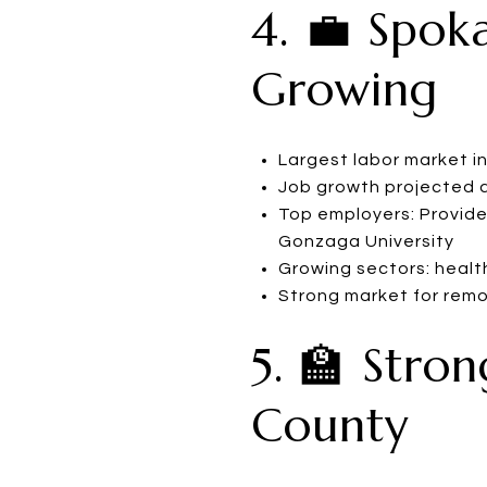
4. 💼 Spok
Growing
Largest labor market i
Job growth projected a
Top employers: Provide
Gonzaga University
Growing sectors: healt
Strong market for rem
5. 🏫 Stro
County