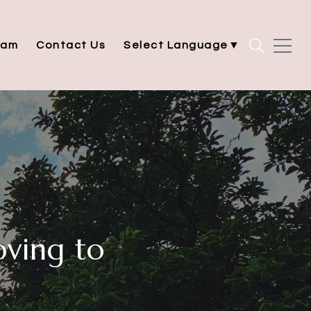
eam
Contact Us
Select Language
▼
ving to