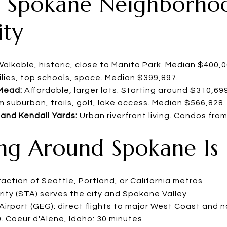
ry Spokane Neighborho
ity
alkable, historic, close to Manito Park. Median $400,
lies, top schools, space. Median $399,897.
Mead:
Affordable, larger lots. Starting around $310,699
 suburban, trails, golf, lake access. Median $566,828.
nd Kendall Yards:
Urban riverfront living. Condos fro
ing Around Spokane Is
ction of Seattle, Portland, or California metros
ity (STA) serves the city and Spokane Valley
irport (GEG): direct flights to major West Coast and n
0. Coeur d'Alene, Idaho: 30 minutes.