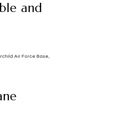
able and
child Air Force Base,
ane