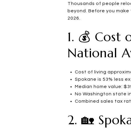
Thousands of people relo
beyond. Before you make t
2026.
1. 💰 Cost 
National 
Cost of living approxi
Spokane is 53% less e
Median home value: $395
No Washington state i
Combined sales tax rat
2. 🏡 Spok