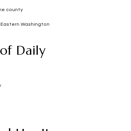
the county
, Eastern Washington
of Daily
y