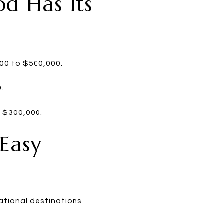
od Has Its
000 to $500,000.
.
m $300,000.
 Easy
ational destinations