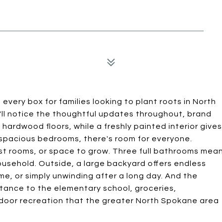
very box for families looking to plant roots in North
ll notice the thoughtful updates throughout, brand
ardwood floors, while a freshly painted interior gives
e spacious bedrooms, there's room for everyone.
t rooms, or space to grow. Three full bathrooms mea
ousehold. Outside, a large backyard offers endless
me, or simply unwinding after a long day. And the
stance to the elementary school, groceries,
utdoor recreation that the greater North Spokane area