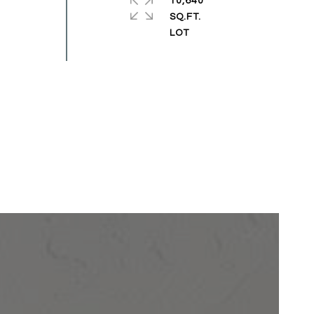
10,640
SQ.FT.