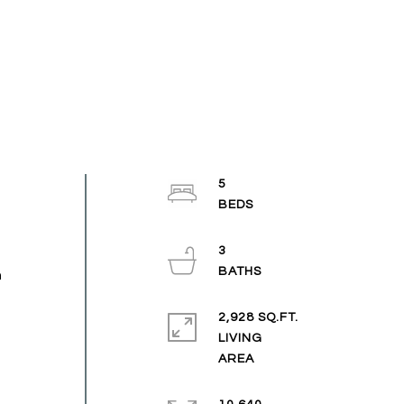
5
3
n
2,928 SQ.FT.
LIVING