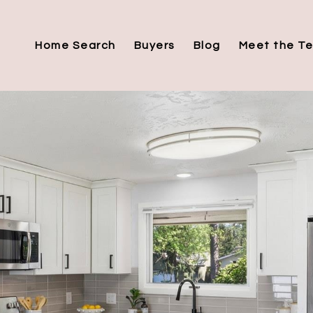
Home Search
Buyers
Blog
Meet the T