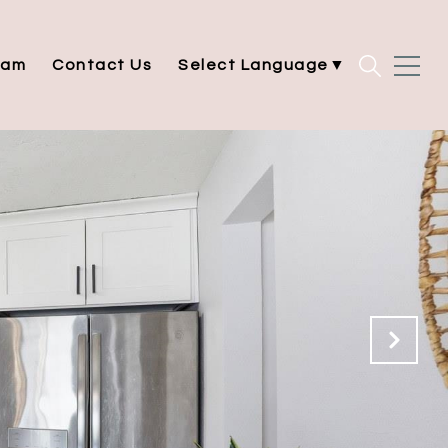
eam
Contact Us
Select Language
▼