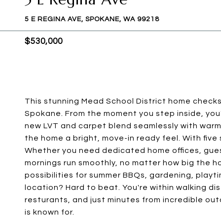
5 E REGINA AVE, SPOKANE, WA 99218
$530,000
This stunning Mead School District home checks e
Spokane. From the moment you step inside, you'
new LVT and carpet blend seamlessly with warm h
the home a bright, move-in ready feel. With fiv
Whether you need dedicated home offices, gues
mornings run smoothly, no matter how big the h
possibilities for summer BBQs, gardening, playti
location? Hard to beat. You're within walking di
resturants, and just minutes from incredible o
is known for.