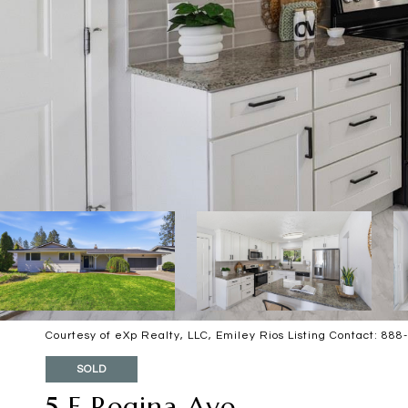
Courtesy of eXp Realty, LLC, Emiley Rios Listing Contact: 88
SOLD
5 E Regina Ave