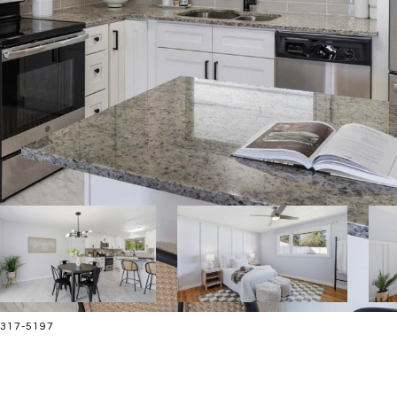
8-317-5197