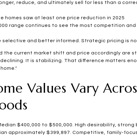
 longer, reduce, and ultimately sell for less than a cor
 homes saw at least one price reduction in 2025
00 range continues to see the most competition and 
 selective and better informed. Strategic pricing is no
 the current market shift and price accordingly are sti
 declining. It is stabilizing. That difference matters e
 home."
ome Values Vary Acro
oods
edian $400,000 to $500,000. High desirability, stron
an approximately $399,897. Competitive, family-focu