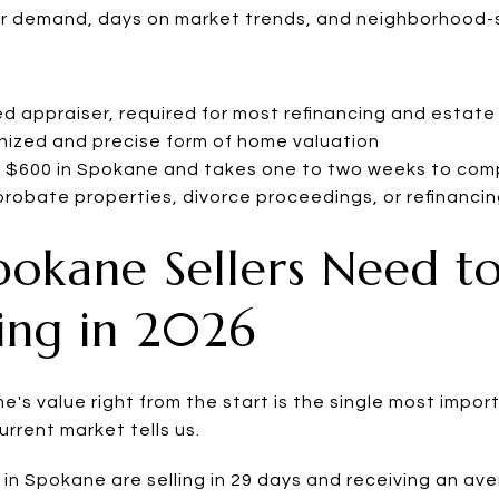
er demand, days on market trends, and neighborhood-s
d appraiser, required for most refinancing and estate
nized and precise form of home valuation
to $600 in Spokane and takes one to two weeks to com
probate properties, divorce proceedings, or refinanci
pokane Sellers Need t
ing in 2026
's value right from the start is the single most impo
current market tells us.
in Spokane are selling in 29 days and receiving an ave