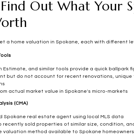
 Find Out What Your 
orth
et a home valuation in Spokane, each with different le
Tools
n Estimate, and similar tools provide a quick ballpark f
int but do not account for recent renovations, unique 
ns
 from actual market value in Spokane's micro-markets
lysis (CMA)
d Spokane real estate agent using local MLS data
ecently sold properties of similar size, condition, an
e valuation method available to Spokane homeowner