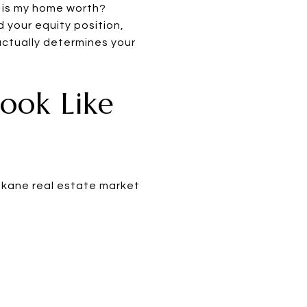
t is my home worth?
d your equity position,
ctually determines your
ook Like
pokane real estate market