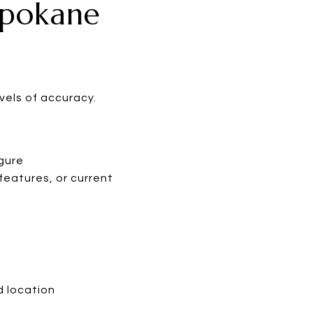
Spokane
vels of accuracy.
igure
features, or current
d location
s