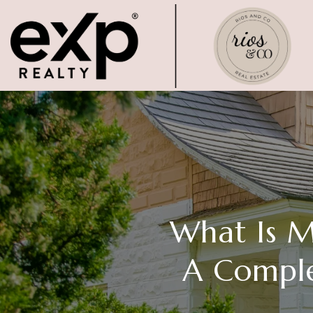
What Is 
A Comple