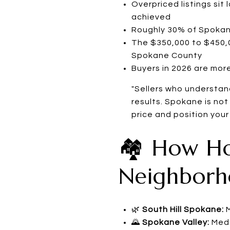
Overpriced listings sit
achieved
Roughly 30% of Spokane
The $350,000 to $450,0
Spokane County
Buyers in 2026 are more
"Sellers who understand
results. Spokane is not
price and position your
🏘️ How H
Neighborh
🌿
South Hill Spokane:
M
🌄
Spokane Valley:
Medi