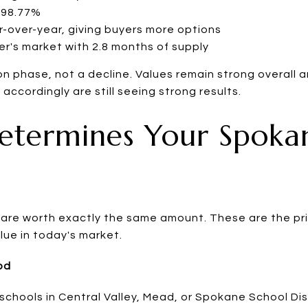
: 98.77%
r-over-year, giving buyers more options
er's market with 2.8 months of supply
ion phase, not a decline. Values remain strong overall
 accordingly are still seeing strong results.
etermines Your Spoka
re worth exactly the same amount. These are the pri
alue in today's market.
od
schools in Central Valley, Mead, or Spokane School Dis