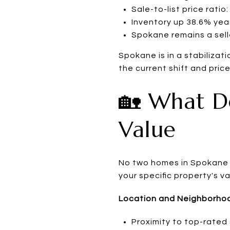
Sale-to-list price ratio
Inventory up 38.6% yea
Spokane remains a sell
Spokane is in a stabilizat
the current shift and price
🏡 What D
Value
No two homes in Spokane a
your specific property's v
Location and Neighborho
Proximity to top-rated 