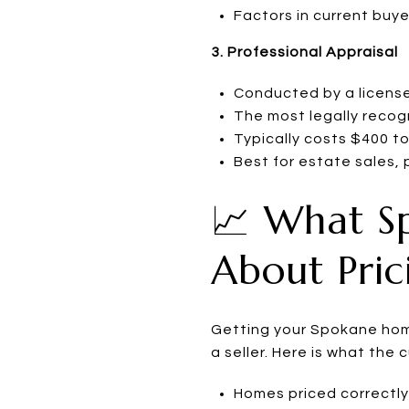
Factors in current buy
3. Professional Appraisal
Conducted by a license
The most legally recog
Typically costs $400 
Best for estate sales, 
📈 What S
About Pric
Getting your Spokane home
a seller. Here is what the 
Homes priced correctly 