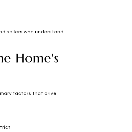
 and sellers who understand
ne Home's
mary factors that drive
trict