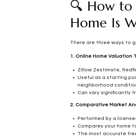
🔍 How to
Home Is W
There are three ways to g
1. Online Home Valuation 
Zillow Zestimate, Redfi
Useful as a starting po
neighborhood conditio
Can vary significantly
2. Comparative Market Ana
Performed by a license
Compares your home to r
The most accurate fre