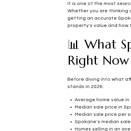
It is one of the most sea
Whether you are thinking a
getting an accurate Spoka
property's value and how t
📊 What S
Right Now
Before diving into what a
stands in 2026.
Average home value in 
Median sale price in S
Median sale price per 
Spokane's median sale 
Homes selling in an av