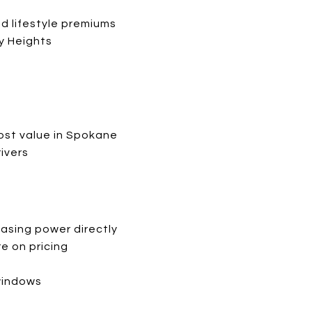
nd lifestyle premiums
ay Heights
ost value in Spokane
ivers
hasing power directly
e on pricing
windows