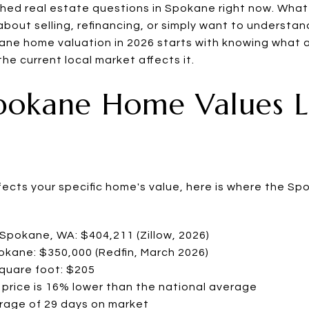
rched real estate questions in Spokane right now. Wha
bout selling, refinancing, or simply want to understan
ne home valuation in 2026 starts with knowing what a
he current local market affects it.
pokane Home Values L
ffects your specific home's value, here is where the S
Spokane, WA: $404,211 (Zillow, 2026)
pokane: $350,000 (Redfin, March 2026)
square foot: $205
price is 16% lower than the national average
erage of 29 days on market