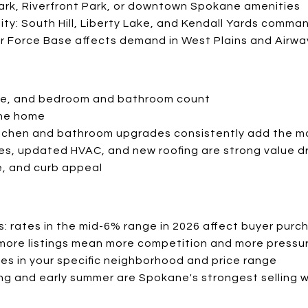
Park, Riverfront Park, or downtown Spokane amenities
ty: South Hill, Liberty Lake, and Kendall Yards comma
Air Force Base affects demand in West Plains and Airw
ize, and bedroom and bathroom count
the home
itchen and bathroom upgrades consistently add the m
res, updated HVAC, and new roofing are strong value dr
, and curb appeal
: rates in the mid-6% range in 2026 affect buyer purc
: more listings mean more competition and more pressur
s in your specific neighborhood and price range
ng and early summer are Spokane's strongest selling 