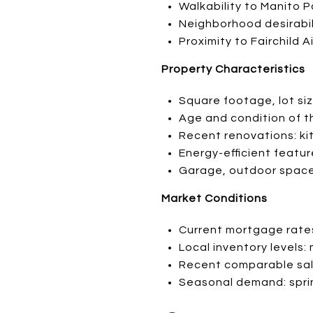
Walkability to Manito 
Neighborhood desirabili
Proximity to Fairchild 
Property Characteristics
Square footage, lot s
Age and condition of 
Recent renovations: k
Energy-efficient featu
Garage, outdoor space
Market Conditions
Current mortgage rates
Local inventory levels
Recent comparable sale
Seasonal demand: spri