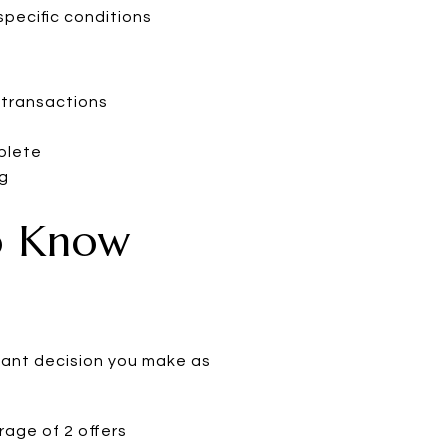
pecific conditions
 transactions
plete
ng
o Know
rtant decision you make as
rage of 2 offers