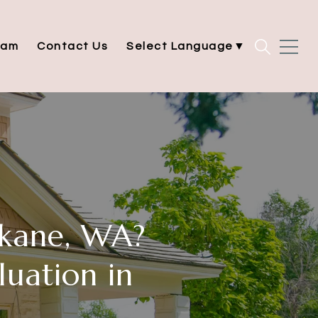
eam
Contact Us
Select Language
▼
kane, WA?
uation in