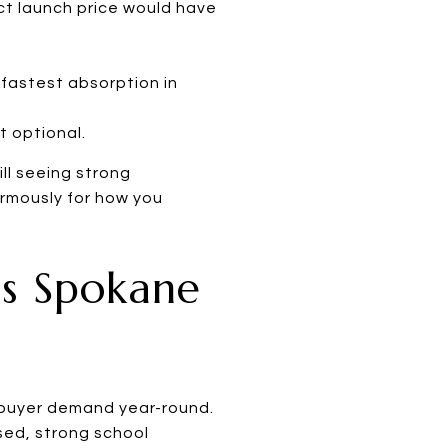
rect launch price would have
fastest absorption in
t optional.
ll seeing strong
normously for how you
ss Spokane
g buyer demand year-round.
sed, strong school