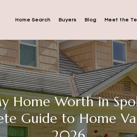
Home Search
Buyers
Blog
Meet the T
My Home Worth in Spo
te Guide to Home Val
2026