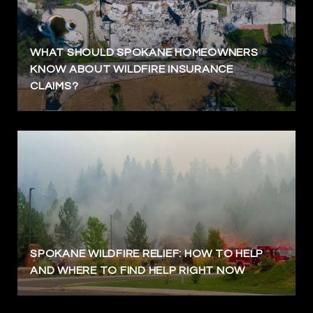
WHAT SHOULD SPOKANE HOMEOWNERS
KNOW ABOUT WILDFIRE INSURANCE
CLAIMS?
SPOKANE WILDFIRE RELIEF: HOW TO HELP
AND WHERE TO FIND HELP RIGHT NOW