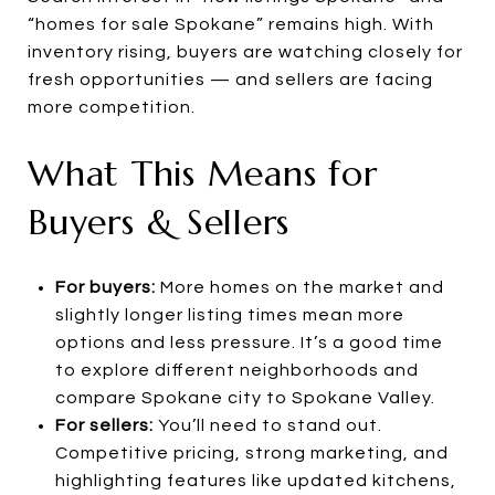
“homes for sale Spokane” remains high. With
inventory rising, buyers are watching closely for
fresh opportunities — and sellers are facing
more competition.
What This Means for
Buyers & Sellers
For buyers:
More homes on the market and
slightly longer listing times mean more
options and less pressure. It’s a good time
to explore different neighborhoods and
compare Spokane city to Spokane Valley.
For sellers:
You’ll need to stand out.
Competitive pricing, strong marketing, and
highlighting features like updated kitchens,