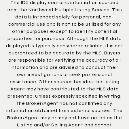
The IDX display contains information sourced
from the Northwest Multiple Listing Service. This
data is intended solely for personal, non-
commercial use and is not to be utilized for any
other purposes except to identify potential
properties for purchase. Although the MLS data
displayed is typically considered reliable, it is not
guaranteed to be accurate by the MLS. Buyers
are responsible for verifying the accuracy of all
information and are advised to conduct their
own investigations or seek professional
assistance. Other sources besides the Listing
Agent may have contributed to the MLS data
presented. Unless expressly specified in writing,
the Broker/Agent has not confirmed any
information obtained from external sources. The
Broker/Agent may or may not have acted as the
Listing and/or Selling Agent and cannot