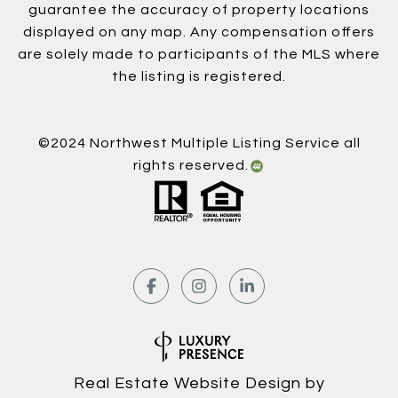
guarantee the accuracy of property locations
displayed on any map. Any compensation offers
are solely made to participants of the MLS where
the listing is registered.
©2024 Northwest Multiple Listing Service all
rights reserved.
Real Estate Website Design by