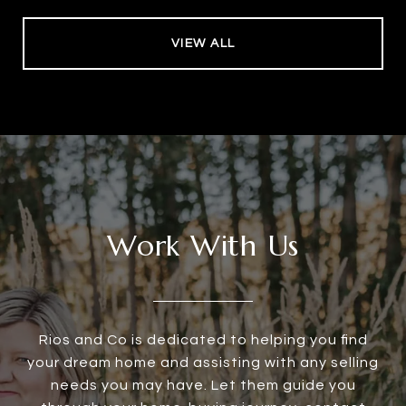
VIEW ALL
Work With Us
Rios and Co is dedicated to helping you find
your dream home and assisting with any selling
needs you may have. Let them guide you