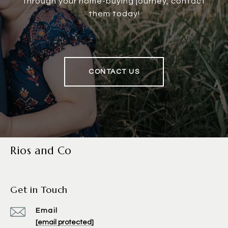
through your home-buying journey, contact
them today!
CONTACT US
Rios and Co
Get in Touch
Email
[email protected]