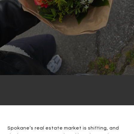
Spokane’s real estate market is shifting, and