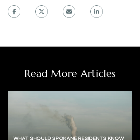
Read More Articles
WHAT SHOULD SPOKANE RESIDENTS KNOW