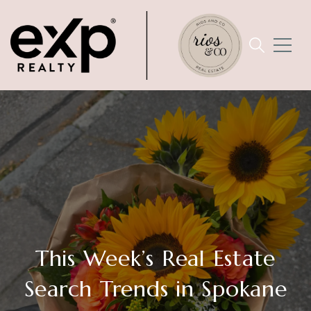
This Week’s Real Estate
Search Trends in Spokane