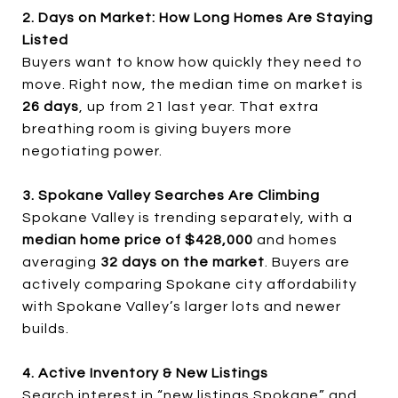
2. Days on Market: How Long Homes Are Staying
Listed
Buyers want to know how quickly they need to
move. Right now, the median time on market is
26 days
, up from 21 last year. That extra
breathing room is giving buyers more
negotiating power.
3. Spokane Valley Searches Are Climbing
Spokane Valley is trending separately, with a
median home price of $428,000
and homes
averaging
32 days on the market
. Buyers are
actively comparing Spokane city affordability
with Spokane Valley’s larger lots and newer
builds.
4. Active Inventory & New Listings
Search interest in “new listings Spokane” and