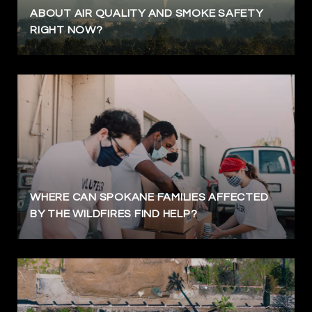
ABOUT AIR QUALITY AND SMOKE SAFETY
RIGHT NOW?
WHERE CAN SPOKANE FAMILIES AFFECTED
BY THE WILDFIRES FIND HELP?