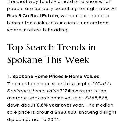
the best way to stay ahead is to know what
people are actually searching for right now. At
Rios & Co Real Estate
, we monitor the data
behind the clicks so our clients understand
where interest is heading.
Top Search Trends in
Spokane This Week
1. Spokane Home Prices & Home Values
The most common search is simple:
“What is
Spokane’s home value?”
Zillow reports the
average Spokane home value at
$395,526
,
down about
0.6% year over year
. The median
sale price is around
$380,000
, showing a slight
dip compared to 2024.