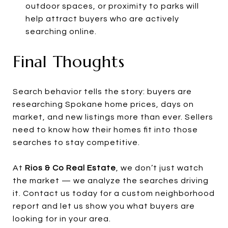
outdoor spaces, or proximity to parks will
help attract buyers who are actively
searching online.
Final Thoughts
Search behavior tells the story: buyers are
researching Spokane home prices, days on
market, and new listings more than ever. Sellers
need to know how their homes fit into those
searches to stay competitive.
At
Rios & Co Real Estate
, we don’t just watch
the market — we analyze the searches driving
it. Contact us today for a custom neighborhood
report and let us show you what buyers are
looking for in your area.