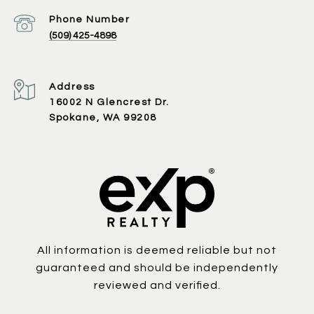
Phone Number
(509) 425-4898
Address
16002 N Glencrest Dr.
Spokane, WA 99208
All information is deemed reliable but not
guaranteed and should be independently
reviewed and verified.