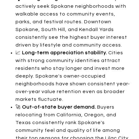
actively seek Spokane neighborhoods with
walkable access to community events,
parks, and festival routes. Downtown
Spokane, South Hill, and Kendall Yards
consistently see the highest buyer interest
driven by lifestyle and community access.
📈
Long-term appreciation stability.
Cities
with strong community identities attract
residents who stay longer and invest more
deeply. Spokane's owner-occupied
neighborhoods have shown consistent year-
over-year value retention even as broader
markets fluctuate.
🚀
Out-of-state buyer demand.
Buyers
relocating from California, Oregon, and
Texas consistently rank Spokane's
community feel and quality of life among
their top reasons for choosing the Lilac City.