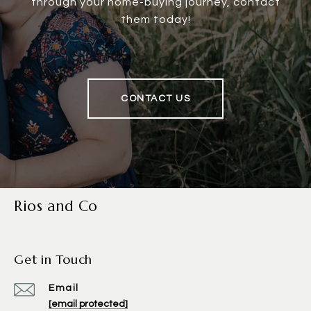
through your home-buying journey, contact
them today!
CONTACT US
Rios and Co
Get in Touch
Email
[email protected]