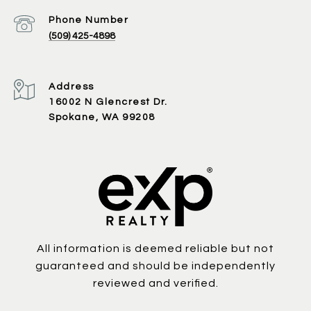
Phone Number
(509) 425-4898
Address
16002 N Glencrest Dr.
Spokane, WA 99208
All information is deemed reliable but not
guaranteed and should be independently
reviewed and verified.