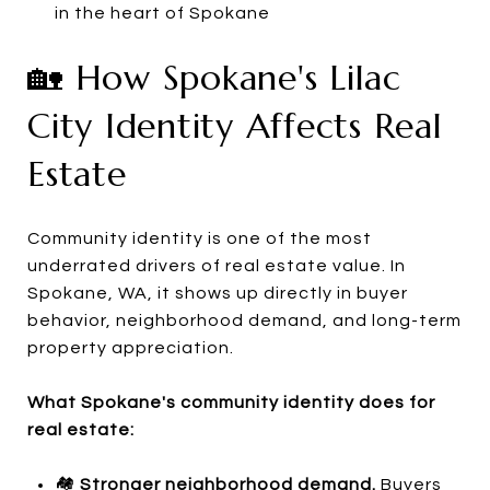
in the heart of Spokane
🏡 How Spokane's Lilac
City Identity Affects Real
Estate
Community identity is one of the most
underrated drivers of real estate value. In
Spokane, WA, it shows up directly in buyer
behavior, neighborhood demand, and long-term
property appreciation.
What Spokane's community identity does for
real estate:
🏘️
Stronger neighborhood demand.
Buyers