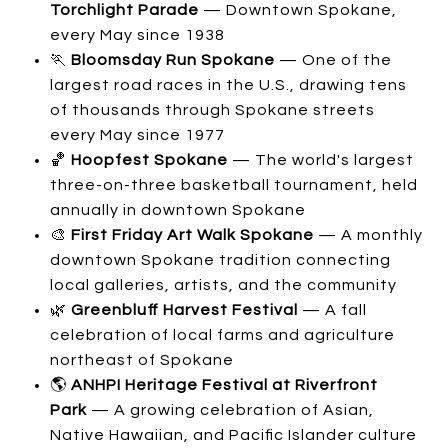
Torchlight Parade
— Downtown Spokane,
every May since 1938
🏃
Bloomsday Run Spokane
— One of the
largest road races in the U.S., drawing tens
of thousands through Spokane streets
every May since 1977
🏀
Hoopfest Spokane
— The world's largest
three-on-three basketball tournament, held
annually in downtown Spokane
🎨
First Friday Art Walk Spokane
— A monthly
downtown Spokane tradition connecting
local galleries, artists, and the community
🌿
Greenbluff Harvest Festival
— A fall
celebration of local farms and agriculture
northeast of Spokane
🌎
ANHPI Heritage Festival at Riverfront
Park
— A growing celebration of Asian,
Native Hawaiian, and Pacific Islander culture