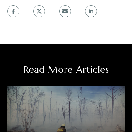
Read More Articles