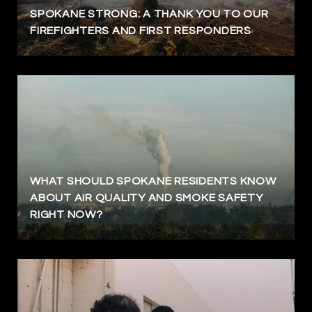
SPOKANE STRONG: A THANK YOU TO OUR
FIREFIGHTERS AND FIRST RESPONDERS
WHAT SHOULD SPOKANE RESIDENTS KNOW
ABOUT AIR QUALITY AND SMOKE SAFETY
RIGHT NOW?