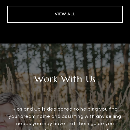
VIEW ALL
Work With Us
Rios and Co is dedicated to helping you find
your dream home and assisting with any selling
needs you may have. Let them guide you