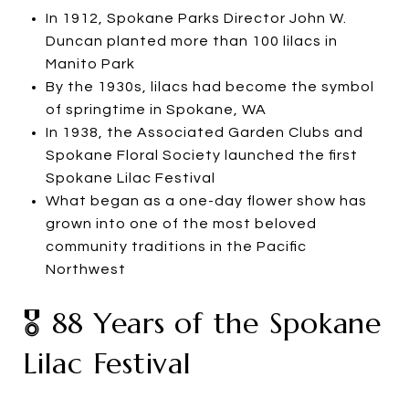
In 1912, Spokane Parks Director John W.
Duncan planted more than 100 lilacs in
Manito Park
By the 1930s, lilacs had become the symbol
of springtime in Spokane, WA
In 1938, the Associated Garden Clubs and
Spokane Floral Society launched the first
Spokane Lilac Festival
What began as a one-day flower show has
grown into one of the most beloved
community traditions in the Pacific
Northwest
🎖️ 88 Years of the Spokane
Lilac Festival