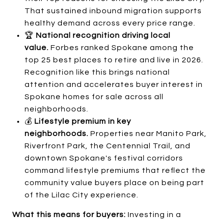
That sustained inbound migration supports
healthy demand across every price range.
🏆
National recognition driving local
value.
Forbes ranked Spokane among the
top 25 best places to retire and live in 2026.
Recognition like this brings national
attention and accelerates buyer interest in
Spokane homes for sale across all
neighborhoods.
💰
Lifestyle premium in key
neighborhoods.
Properties near Manito Park,
Riverfront Park, the Centennial Trail, and
downtown Spokane's festival corridors
command lifestyle premiums that reflect the
community value buyers place on being part
of the Lilac City experience.
What this means for buyers:
Investing in a