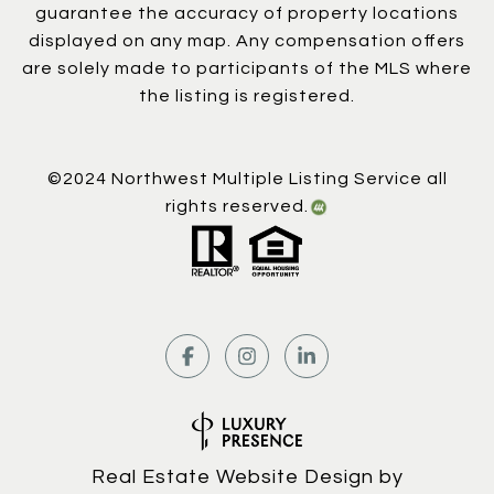
guarantee the accuracy of property locations
displayed on any map. Any compensation offers
are solely made to participants of the MLS where
the listing is registered.
©2024 Northwest Multiple Listing Service all
rights reserved.
Real Estate Website Design by