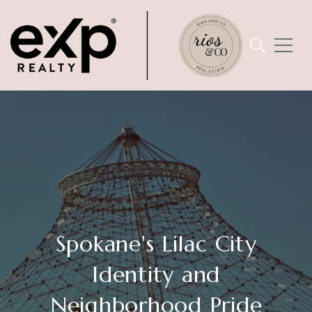
Spokane's Lilac City
Identity and
Neighborhood Pride