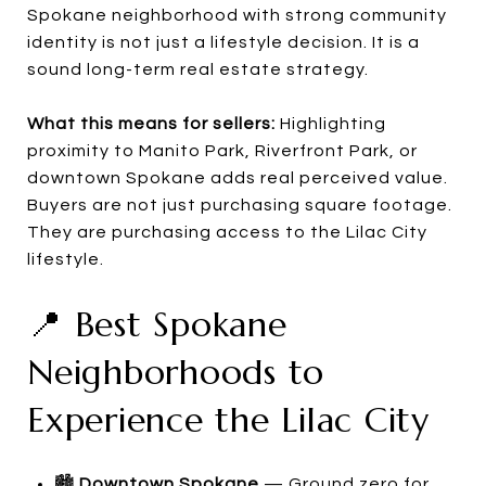
Spokane neighborhood with strong community
identity is not just a lifestyle decision. It is a
sound long-term real estate strategy.
What this means for sellers:
Highlighting
proximity to Manito Park, Riverfront Park, or
downtown Spokane adds real perceived value.
Buyers are not just purchasing square footage.
They are purchasing access to the Lilac City
lifestyle.
📍 Best Spokane
Neighborhoods to
Experience the Lilac City
🏙️
Downtown Spokane
— Ground zero for