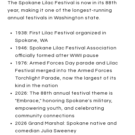
The Spokane Lilac Festival is now in its 88th
year, making it one of the longest-running
annual festivals in Washington state.
1938: First Lilac Festival organized in
Spokane, WA
1946: Spokane Lilac Festival Association
officially formed after WWII pause
1976: Armed Forces Day parade and Lilac
Festival merged into the Armed Forces
Torchlight Parade, now the largest of its
kind in the nation
2026: The 88th annual festival theme is
"Embrace," honoring Spokane's military,
empowering youth, and celebrating
community connections
2026 Grand Marshal: Spokane native and
comedian Julia Sweeney