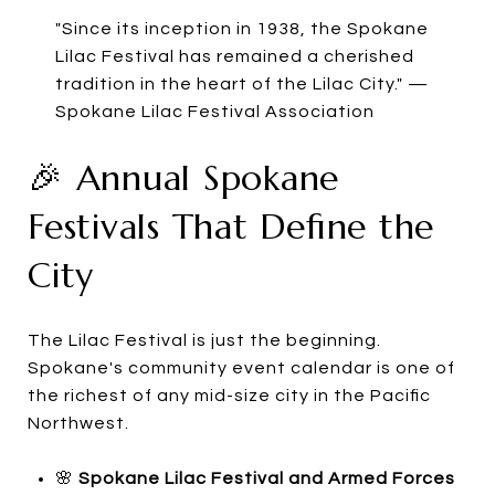
"Since its inception in 1938, the Spokane
Lilac Festival has remained a cherished
tradition in the heart of the Lilac City." —
Spokane Lilac Festival Association
🎉 Annual Spokane
Festivals That Define the
City
The Lilac Festival is just the beginning.
Spokane's community event calendar is one of
the richest of any mid-size city in the Pacific
Northwest.
🌸
Spokane Lilac Festival and Armed Forces