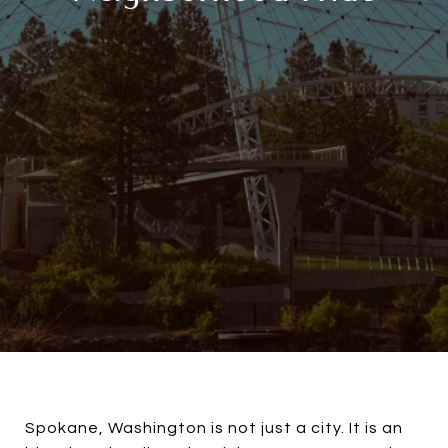
Spokane, Washington is not just a city. It is an