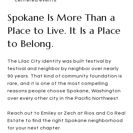
Spokane Is More Than a
Place to Live. It Is a Place
to Belong.
The Lilac City identity was built festival by
festival and neighbor by neighbor over nearly
90 years. That kind of community foundation is
rare, and it is one of the most compelling
reasons people choose Spokane, Washington
over every other city in the Pacific Northwest.
Reach out to Emiley or Zech at Rios and Co Real
Estate to find the right Spokane neighborhood
for your next chapter.