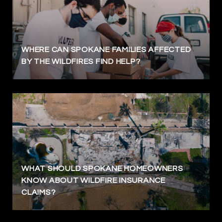
WHERE CAN SPOKANE FAMILIES AFFECTED
BY THE WILDFIRES FIND HELP?
WHAT SHOULD SPOKANE HOMEOWNERS
KNOW ABOUT WILDFIRE INSURANCE
CLAIMS?