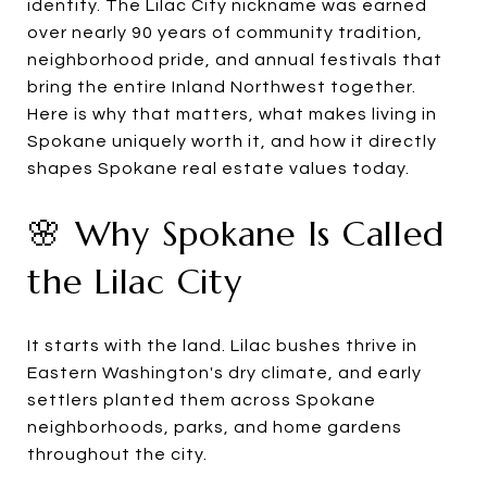
identity. The Lilac City nickname was earned
over nearly 90 years of community tradition,
neighborhood pride, and annual festivals that
bring the entire Inland Northwest together.
Here is why that matters, what makes living in
Spokane uniquely worth it, and how it directly
shapes Spokane real estate values today.
🌸 Why Spokane Is Called
the Lilac City
It starts with the land. Lilac bushes thrive in
Eastern Washington's dry climate, and early
settlers planted them across Spokane
neighborhoods, parks, and home gardens
throughout the city.