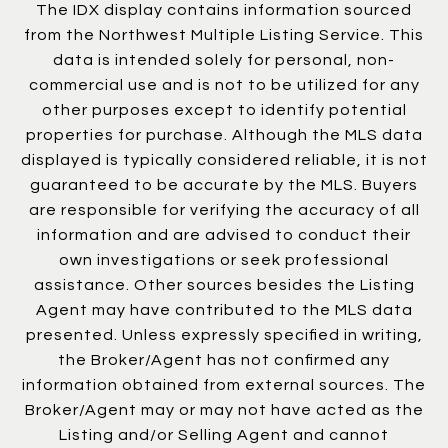
The IDX display contains information sourced
from the Northwest Multiple Listing Service. This
data is intended solely for personal, non-
commercial use and is not to be utilized for any
other purposes except to identify potential
properties for purchase. Although the MLS data
displayed is typically considered reliable, it is not
guaranteed to be accurate by the MLS. Buyers
are responsible for verifying the accuracy of all
information and are advised to conduct their
own investigations or seek professional
assistance. Other sources besides the Listing
Agent may have contributed to the MLS data
presented. Unless expressly specified in writing,
the Broker/Agent has not confirmed any
information obtained from external sources. The
Broker/Agent may or may not have acted as the
Listing and/or Selling Agent and cannot