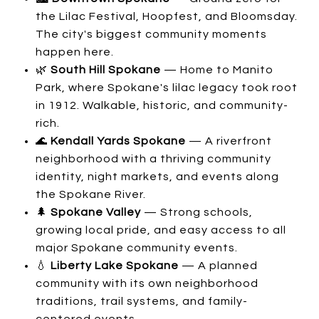
the Lilac Festival, Hoopfest, and Bloomsday.
The city's biggest community moments
happen here.
🌿
South Hill Spokane
— Home to Manito
Park, where Spokane's lilac legacy took root
in 1912. Walkable, historic, and community-
rich.
🌊
Kendall Yards Spokane
— A riverfront
neighborhood with a thriving community
identity, night markets, and events along
the Spokane River.
🌲
Spokane Valley
— Strong schools,
growing local pride, and easy access to all
major Spokane community events.
💧
Liberty Lake Spokane
— A planned
community with its own neighborhood
traditions, trail systems, and family-
centered events.