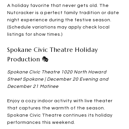
A holiday favorite that never gets old. The
Nutcracker is a perfect family tradition or date
night experience during the festive season.
(Schedule variations may apply check local
listings for show times.)
Spokane Civic Theatre Holiday
Production 🎭
Spokane Civic Theatre 1020 North Howard
Street Spokane | December 20 Evening and
December 21 Matinee
Enjoy a cozy indoor activity with live theater
that captures the warmth of the season.
Spokane Civic Theatre continues its holiday
performances this weekend.