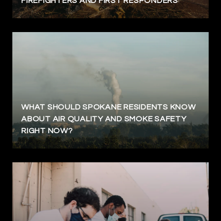
FIREFIGHTERS AND FIRST RESPONDERS
WHAT SHOULD SPOKANE RESIDENTS KNOW
ABOUT AIR QUALITY AND SMOKE SAFETY
RIGHT NOW?