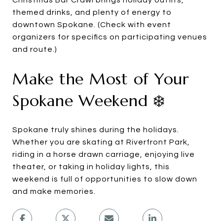
Christmas Bar Crawl brings holiday outfits,
themed drinks, and plenty of energy to
downtown Spokane. (Check with event
organizers for specifics on participating venues
and route.)
Make the Most of Your
Spokane Weekend ❄️
Spokane truly shines during the holidays.
Whether you are skating at Riverfront Park,
riding in a horse drawn carriage, enjoying live
theater, or taking in holiday lights, this
weekend is full of opportunities to slow down
and make memories.