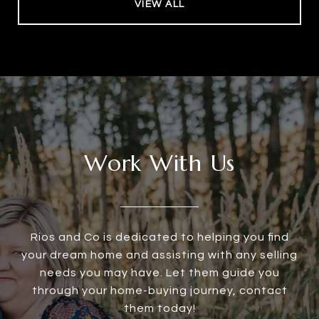
VIEW ALL
Work With Us
Rios and Co is dedicated to helping you find
your dream home and assisting with any selling
needs you may have. Let them guide you
through your home-buying journey, contact
them today!