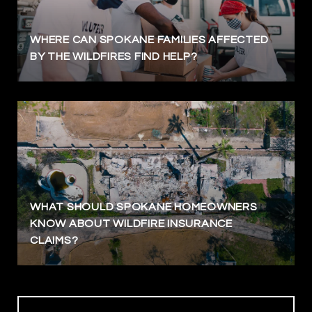
WHERE CAN SPOKANE FAMILIES AFFECTED
BY THE WILDFIRES FIND HELP?
WHAT SHOULD SPOKANE HOMEOWNERS
KNOW ABOUT WILDFIRE INSURANCE
CLAIMS?