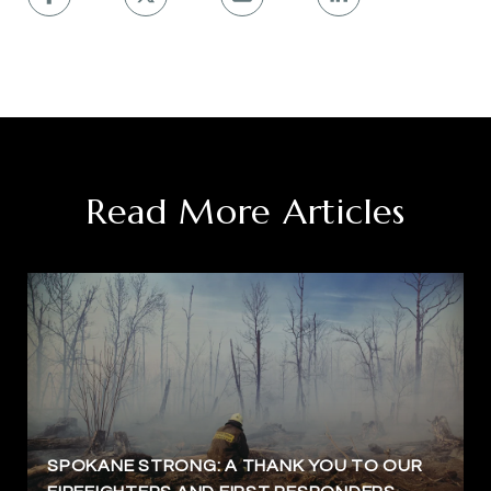
Read More Articles
SPOKANE STRONG: A THANK YOU TO OUR