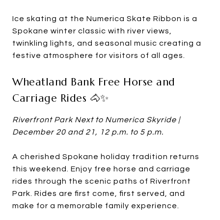
Ice skating at the Numerica Skate Ribbon is a
Spokane winter classic with river views,
twinkling lights, and seasonal music creating a
festive atmosphere for visitors of all ages.
Wheatland Bank Free Horse and
Carriage Rides 🐴✨
Riverfront Park Next to Numerica Skyride |
December 20 and 21, 12 p.m. to 5 p.m.
A cherished Spokane holiday tradition returns
this weekend. Enjoy free horse and carriage
rides through the scenic paths of Riverfront
Park. Rides are first come, first served, and
make for a memorable family experience.