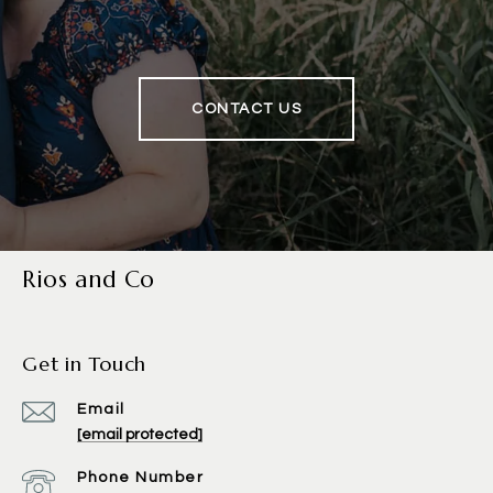
CONTACT US
Rios and Co
Get in Touch
Email
[email protected]
Phone Number