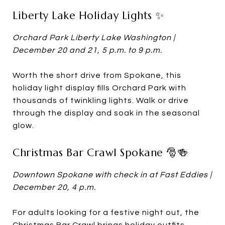
Liberty Lake Holiday Lights ✨
Orchard Park Liberty Lake Washington |
December 20 and 21, 5 p.m. to 9 p.m.
Worth the short drive from Spokane, this
holiday light display fills Orchard Park with
thousands of twinkling lights. Walk or drive
through the display and soak in the seasonal
glow.
Christmas Bar Crawl Spokane 🎅🍻
Downtown Spokane with check in at Fast Eddies |
December 20, 4 p.m.
For adults looking for a festive night out, the