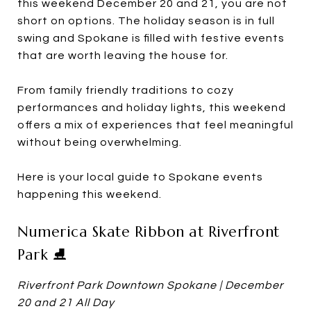
this weekend December 20 and 21, you are not
short on options. The holiday season is in full
swing and Spokane is filled with festive events
that are worth leaving the house for.
From family friendly traditions to cozy
performances and holiday lights, this weekend
offers a mix of experiences that feel meaningful
without being overwhelming.
Here is your local guide to Spokane events
happening this weekend.
Numerica Skate Ribbon at Riverfront
Park ⛸️
Riverfront Park Downtown Spokane | December
20 and 21 All Day