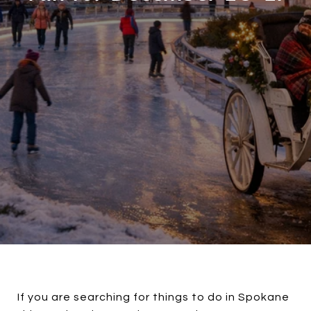
If you are searching for things to do in Spokane