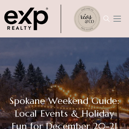
Spokane Weekend Guide:
Local Events & Holiday
Fun for December 20-21