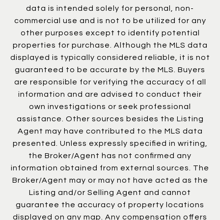
data is intended solely for personal, non-
commercial use and is not to be utilized for any
other purposes except to identify potential
properties for purchase. Although the MLS data
displayed is typically considered reliable, it is not
guaranteed to be accurate by the MLS. Buyers
are responsible for verifying the accuracy of all
information and are advised to conduct their
own investigations or seek professional
assistance. Other sources besides the Listing
Agent may have contributed to the MLS data
presented. Unless expressly specified in writing,
the Broker/Agent has not confirmed any
information obtained from external sources. The
Broker/Agent may or may not have acted as the
Listing and/or Selling Agent and cannot
guarantee the accuracy of property locations
displayed on any map. Any compensation offers