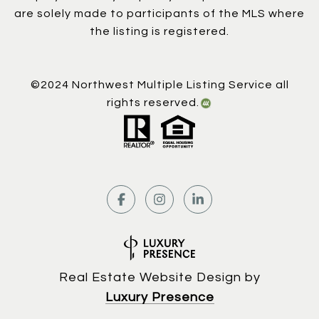
are solely made to participants of the MLS where
the listing is registered.
©2024 Northwest Multiple Listing Service all
rights reserved.
Real Estate Website Design by
Luxury Presence