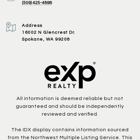
(509) 425-4898
Address
16002 N Glencrest Dr.
Spokane, WA 99208
All information is deemed reliable but not
guaranteed and should be independently
reviewed and verified.
The IDX display contains information sourced
from the Northwest Multiple Listing Service. This