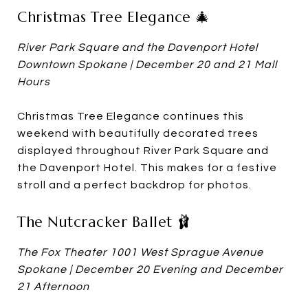
Christmas Tree Elegance 🎄
River Park Square and the Davenport Hotel
Downtown Spokane | December 20 and 21 Mall
Hours
Christmas Tree Elegance continues this
weekend with beautifully decorated trees
displayed throughout River Park Square and
the Davenport Hotel. This makes for a festive
stroll and a perfect backdrop for photos.
The Nutcracker Ballet 🩰
The Fox Theater 1001 West Sprague Avenue
Spokane | December 20 Evening and December
21 Afternoon