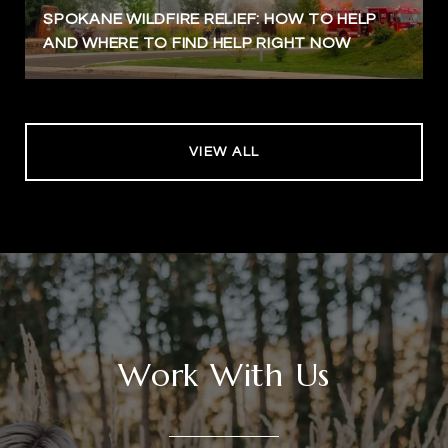
SPOKANE WILDFIRE RELIEF: HOW TO HELP
AND WHERE TO FIND HELP RIGHT NOW
VIEW ALL
Work With Us