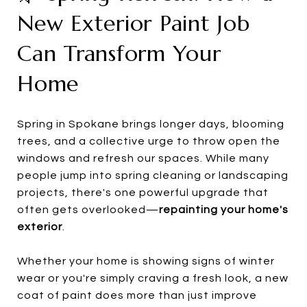
New Exterior Paint Job
Can Transform Your
Home
Spring in Spokane brings longer days, blooming
trees, and a collective urge to throw open the
windows and refresh our spaces. While many
people jump into spring cleaning or landscaping
projects, there's one powerful upgrade that
often gets overlooked—
repainting your home's
exterior
.
Whether your home is showing signs of winter
wear or you're simply craving a fresh look, a new
coat of paint does more than just improve