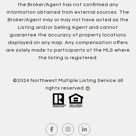
the Broker/Agent has not confirmed any
information obtained from external sources. The
Broker/Agent may or may not have acted as the
Listing and/or Selling Agent and cannot
guarantee the accuracy of property locations
displayed on any map. Any compensation offers
are solely made to participants of the MLS where
the listing is registered.
©2024 Northwest Multiple Listing Service all
rights reserved.