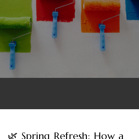
🌿 Spring Refresh: How a