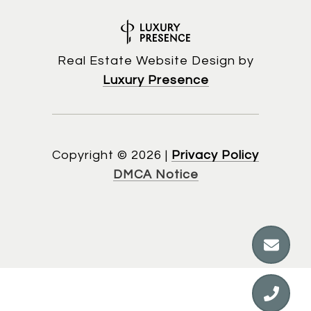
Real Estate Website Design by
Luxury Presence
Copyright ©
2026
|
Privacy Policy
DMCA Notice