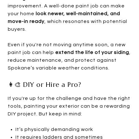
improvement. A well-done paint job can make
your home
look newer, well-maintained, and
move-in ready
, which resonates with potential
buyers.
Even if you're not moving anytime soon, a new
paint job can help
extend the life of your siding
,
reduce maintenance, and protect against
Spokane’s variable weather conditions.
👩‍🎨 DIY or Hire a Pro?
If you're up for the challenge and have the right
tools, painting your exterior can be a rewarding
DIY project. But keep in mind:
It’s physically demanding work
It requires ladders and sometimes