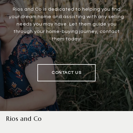
Rios and Co is dedicated to helping you find
your dream home and assisting with any selling
needs you may have. Let them guide you
through your home-buying journey, contact
them today!
CONTACT US
Rios and Co