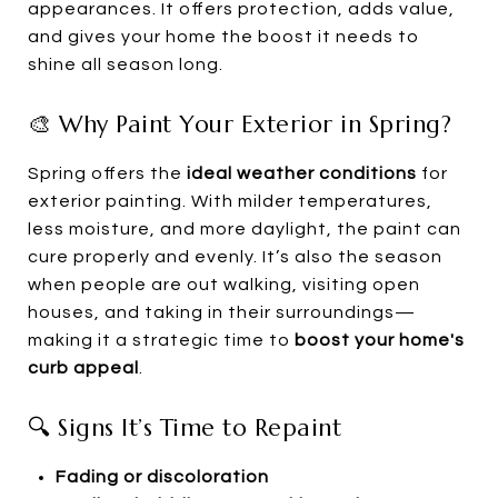
appearances. It offers protection, adds value,
and gives your home the boost it needs to
shine all season long.
🎨 Why Paint Your Exterior in Spring?
Spring offers the
ideal weather conditions
for
exterior painting. With milder temperatures,
less moisture, and more daylight, the paint can
cure properly and evenly. It’s also the season
when people are out walking, visiting open
houses, and taking in their surroundings—
making it a strategic time to
boost your home's
curb appeal
.
🔍 Signs It’s Time to Repaint
Fading or discoloration