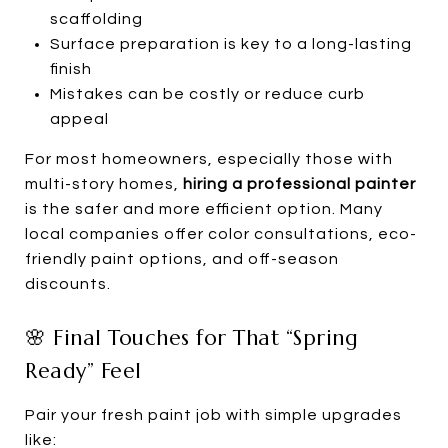
scaffolding
Surface preparation is key to a long-lasting
finish
Mistakes can be costly or reduce curb
appeal
For most homeowners, especially those with
multi-story homes,
hiring a professional painter
is the safer and more efficient option. Many
local companies offer color consultations, eco-
friendly paint options, and off-season
discounts.
🌸 Final Touches for That “Spring
Ready” Feel
Pair your fresh paint job with simple upgrades
like: