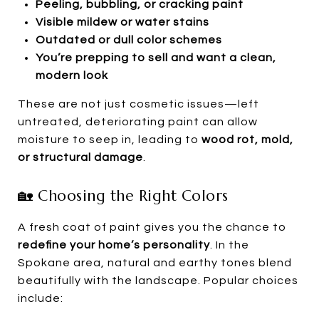
Peeling, bubbling, or cracking paint
Visible mildew or water stains
Outdated or dull color schemes
You’re prepping to sell and want a clean,
modern look
These are not just cosmetic issues—left
untreated, deteriorating paint can allow
moisture to seep in, leading to
wood rot, mold,
or structural damage
.
🏡 Choosing the Right Colors
A fresh coat of paint gives you the chance to
redefine your home’s personality
. In the
Spokane area, natural and earthy tones blend
beautifully with the landscape. Popular choices
include: