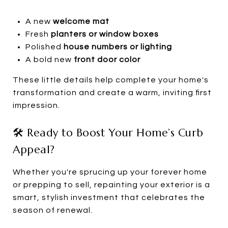
A new
welcome mat
Fresh
planters or window boxes
Polished
house numbers or lighting
A bold new
front door color
These little details help complete your home's
transformation and create a warm, inviting first
impression.
🛠️ Ready to Boost Your Home’s Curb
Appeal?
Whether you're sprucing up your forever home
or prepping to sell, repainting your exterior is a
smart, stylish investment that celebrates the
season of renewal.