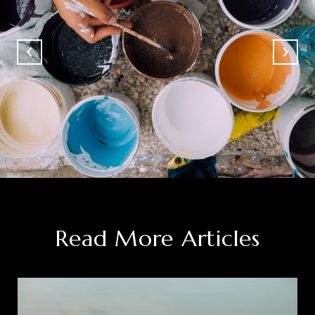
Read More Articles