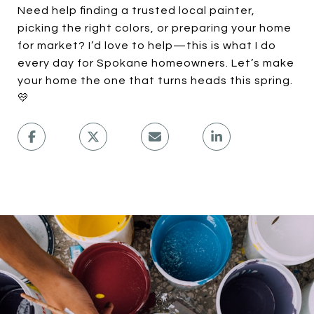
Need help finding a trusted local painter,
picking the right colors, or preparing your home
for market? I’d love to help—this is what I do
every day for Spokane homeowners. Let’s make
your home the one that turns heads this spring.
💛