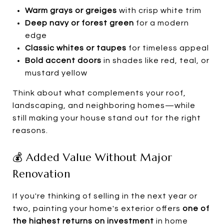
Warm grays or greiges
with crisp white trim
Deep navy or forest green
for a modern
edge
Classic whites or taupes
for timeless appeal
Bold accent doors
in shades like red, teal, or
mustard yellow
Think about what complements your roof,
landscaping, and neighboring homes—while
still making your house stand out for the right
reasons.
💰 Added Value Without Major
Renovation
If you're thinking of selling in the next year or
two, painting your home's exterior offers
one of
the highest returns on investment
in home