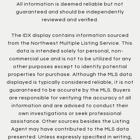
All information is deemed reliable but not
guaranteed and should be independently
reviewed and verified.
The IDX display contains information sourced
from the Northwest Multiple Listing Service. This
data is intended solely for personal, non-
commercial use and is not to be utilized for any
other purposes except to identify potential
properties for purchase. Although the MLS data
displayed is typically considered reliable, it is not
guaranteed to be accurate by the MLS. Buyers
are responsible for verifying the accuracy of all
information and are advised to conduct their
own investigations or seek professional
assistance. Other sources besides the Listing
Agent may have contributed to the MLS data
presented. Unless expressly specified in writing,