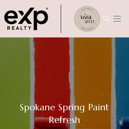
Spokane Spring Paint
Refresh