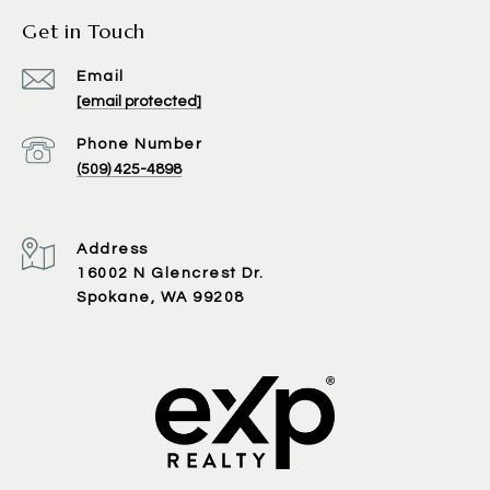
Get in Touch
Email
[email protected]
Phone Number
(509) 425-4898
Address
16002 N Glencrest Dr.
Spokane, WA 99208