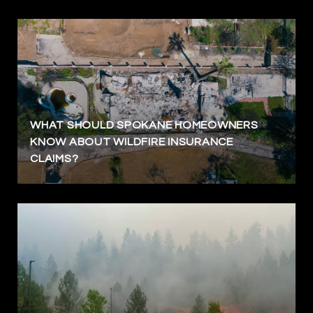
WHAT SHOULD SPOKANE HOMEOWNERS
KNOW ABOUT WILDFIRE INSURANCE
CLAIMS?