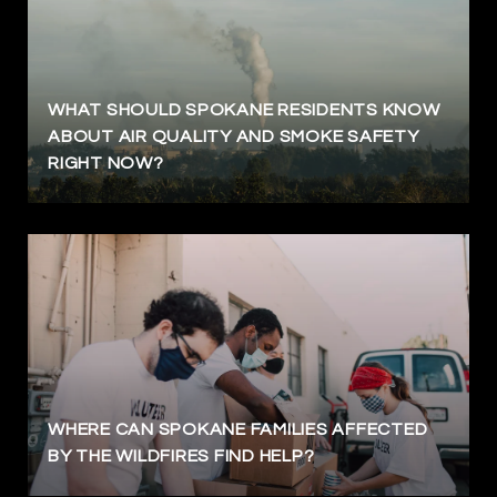
WHAT SHOULD SPOKANE RESIDENTS KNOW
ABOUT AIR QUALITY AND SMOKE SAFETY
RIGHT NOW?
WHERE CAN SPOKANE FAMILIES AFFECTED
BY THE WILDFIRES FIND HELP?