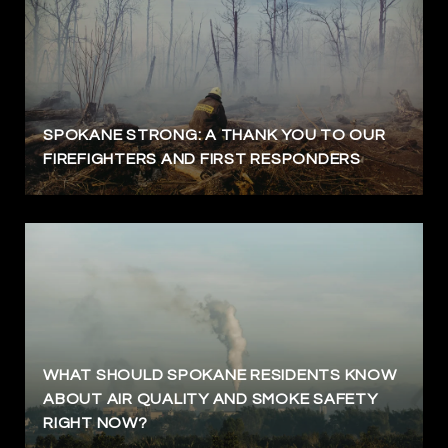
SPOKANE STRONG: A THANK YOU TO OUR
FIREFIGHTERS AND FIRST RESPONDERS
WHAT SHOULD SPOKANE RESIDENTS KNOW
ABOUT AIR QUALITY AND SMOKE SAFETY
RIGHT NOW?