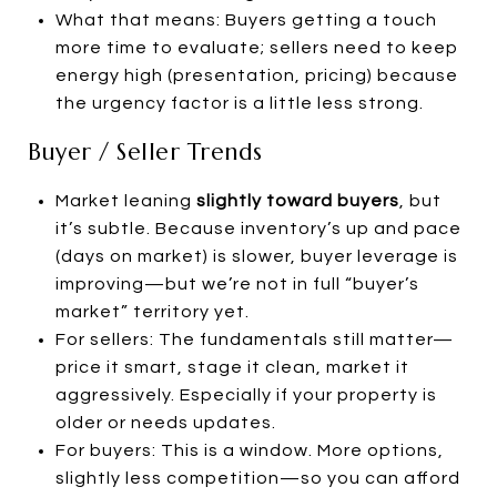
What that means: Buyers getting a touch
more time to evaluate; sellers need to keep
energy high (presentation, pricing) because
the urgency factor is a little less strong.
Buyer / Seller Trends
Market leaning
slightly toward buyers
, but
it’s subtle. Because inventory’s up and pace
(days on market) is slower, buyer leverage is
improving—but we’re not in full “buyer’s
market” territory yet.
For sellers: The fundamentals still matter—
price it smart, stage it clean, market it
aggressively. Especially if your property is
older or needs updates.
For buyers: This is a window. More options,
slightly less competition—so you can afford