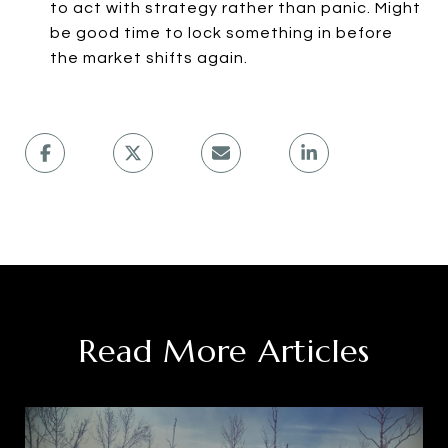
to act with strategy rather than panic. Might
be good time to lock something in before
the market shifts again.
Read More Articles