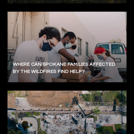
WHERE CAN SPOKANE FAMILIES AFFECTED
BY THE WILDFIRES FIND HELP?