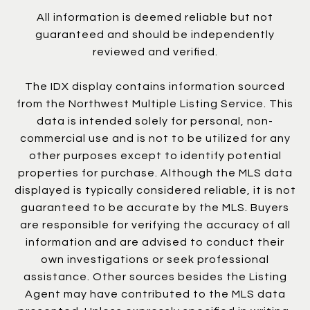
All information is deemed reliable but not
guaranteed and should be independently
reviewed and verified.
The IDX display contains information sourced
from the Northwest Multiple Listing Service. This
data is intended solely for personal, non-
commercial use and is not to be utilized for any
other purposes except to identify potential
properties for purchase. Although the MLS data
displayed is typically considered reliable, it is not
guaranteed to be accurate by the MLS. Buyers
are responsible for verifying the accuracy of all
information and are advised to conduct their
own investigations or seek professional
assistance. Other sources besides the Listing
Agent may have contributed to the MLS data