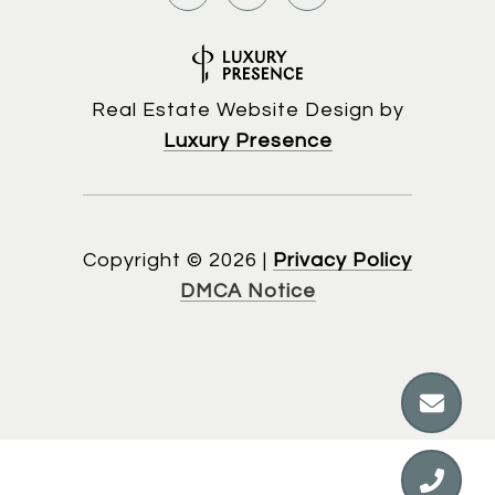
Real Estate Website Design by
Luxury Presence
Copyright ©
2026
|
Privacy Policy
DMCA Notice