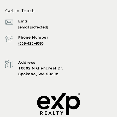
Get in Touch
Email
[email protected]
Phone Number
(509) 425-4898
Address
16002 N Glencrest Dr.
Spokane, WA 99208