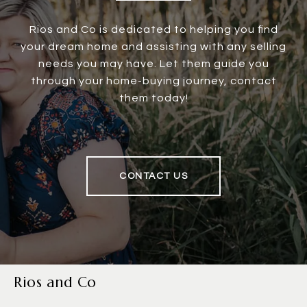
Rios and Co is dedicated to helping you find
your dream home and assisting with any selling
needs you may have. Let them guide you
through your home-buying journey, contact
them today!
CONTACT US
Rios and Co