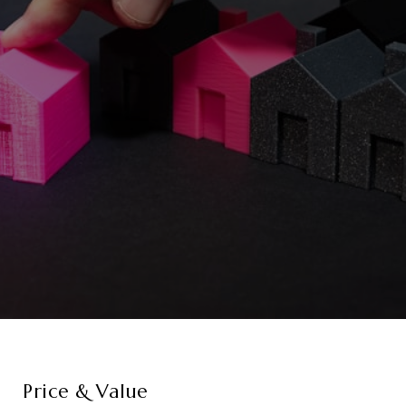
Price & Value