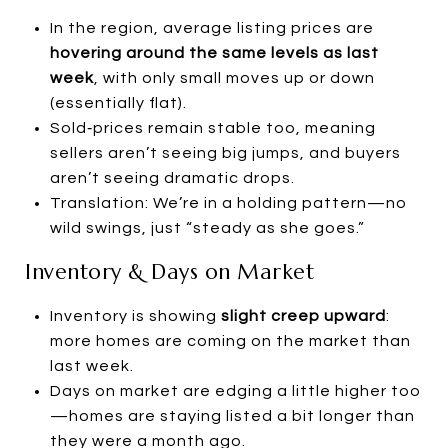
In the region, average listing prices are
hovering around the same levels as last
week
, with only small moves up or down
(essentially flat).
Sold‑prices remain stable too, meaning
sellers aren’t seeing big jumps, and buyers
aren’t seeing dramatic drops.
Translation: We’re in a holding pattern—no
wild swings, just “steady as she goes.”
Inventory & Days on Market
Inventory is showing
slight creep upward
:
more homes are coming on the market than
last week.
Days on market are edging a little higher too
—homes are staying listed a bit longer than
they were a month ago.