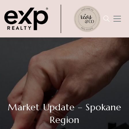
Market Update – Spokane
Region