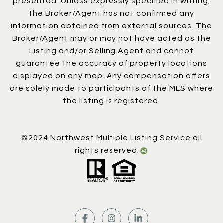
presented. Unless expressly specified in writing,
the Broker/Agent has not confirmed any
information obtained from external sources. The
Broker/Agent may or may not have acted as the
Listing and/or Selling Agent and cannot
guarantee the accuracy of property locations
displayed on any map. Any compensation offers
are solely made to participants of the MLS where
the listing is registered.
©2024 Northwest Multiple Listing Service all
rights reserved.