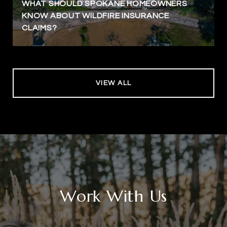
WHAT SHOULD SPOKANE HOMEOWNERS
KNOW ABOUT WILDFIRE INSURANCE
CLAIMS?
VIEW ALL
Work With Us