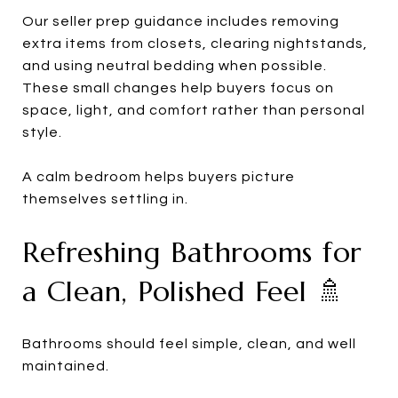
Our seller prep guidance includes removing
extra items from closets, clearing nightstands,
and using neutral bedding when possible.
These small changes help buyers focus on
space, light, and comfort rather than personal
style.
A calm bedroom helps buyers picture
themselves settling in.
Refreshing Bathrooms for
a Clean, Polished Feel 🚿
Bathrooms should feel simple, clean, and well
maintained.