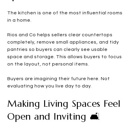
The kitchen is one of the most influential rooms
in a home.
Rios and Co helps sellers clear countertops
completely, remove small appliances, and tidy
pantries so buyers can clearly see usable
space and storage. This allows buyers to focus
on the layout, not personal items.
Buyers are imagining their future here. Not
evaluating how you live day to day.
Making Living Spaces Feel
Open and Inviting 🛋️