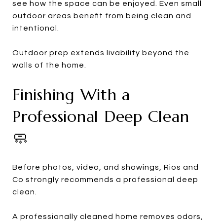
see how the space can be enjoyed. Even small
outdoor areas benefit from being clean and
intentional.
Outdoor prep extends livability beyond the
walls of the home.
Finishing With a
Professional Deep Clean
🧼
Before photos, video, and showings, Rios and
Co strongly recommends a professional deep
clean.
A professionally cleaned home removes odors,