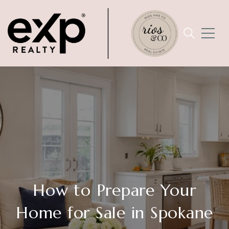
How to Prepare Your
Home for Sale in Spokane