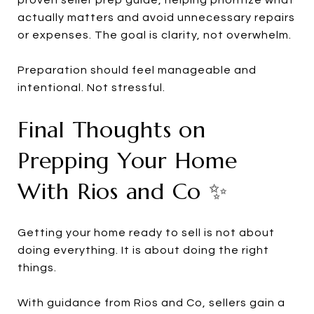
actually matters and avoid unnecessary repairs
or expenses. The goal is clarity, not overwhelm.
Preparation should feel manageable and
intentional. Not stressful.
Final Thoughts on
Prepping Your Home
With Rios and Co ✨
Getting your home ready to sell is not about
doing everything. It is about doing the right
things.
With guidance from Rios and Co, sellers gain a