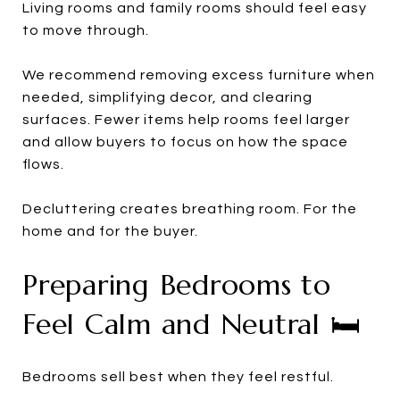
Living rooms and family rooms should feel easy
to move through.
We recommend removing excess furniture when
needed, simplifying decor, and clearing
surfaces. Fewer items help rooms feel larger
and allow buyers to focus on how the space
flows.
Decluttering creates breathing room. For the
home and for the buyer.
Preparing Bedrooms to
Feel Calm and Neutral 🛏️
Bedrooms sell best when they feel restful.