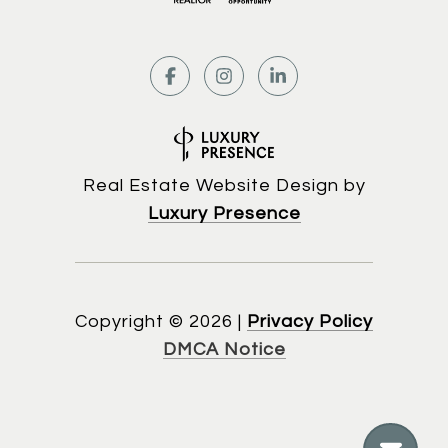
Real Estate Website Design by
Luxury Presence
Copyright ©
2026
|
Privacy Policy
DMCA Notice