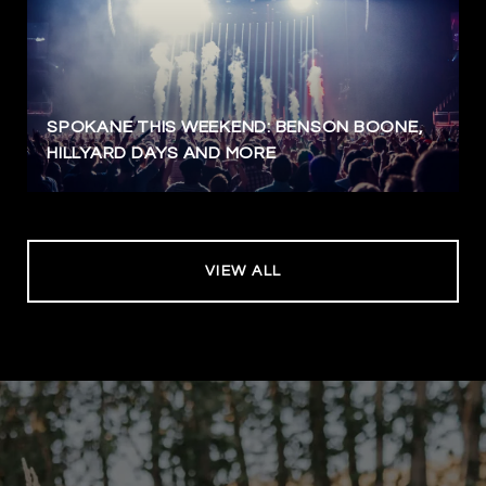
SPOKANE THIS WEEKEND: BENSON BOONE,
HILLYARD DAYS AND MORE
VIEW ALL