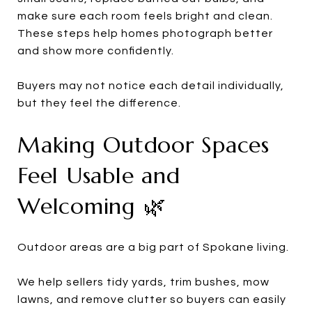
make sure each room feels bright and clean.
These steps help homes photograph better
and show more confidently.
Buyers may not notice each detail individually,
but they feel the difference.
Making Outdoor Spaces
Feel Usable and
Welcoming 🌿
Outdoor areas are a big part of Spokane living.
We help sellers tidy yards, trim bushes, mow
lawns, and remove clutter so buyers can easily