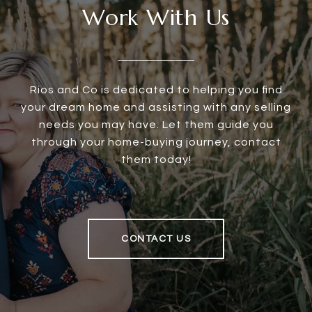
Work With Us
Rios and Co is dedicated to helping you find
your dream home and assisting with any selling
needs you may have. Let them guide you
through your home-buying journey, contact
them today!
CONTACT US