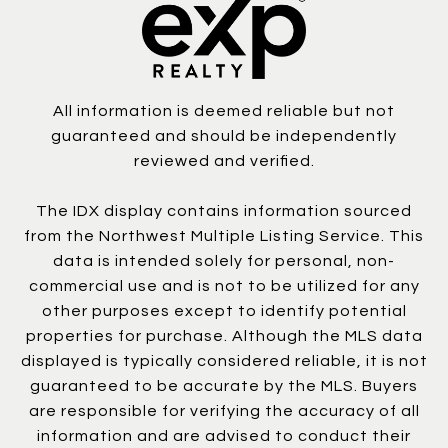
All information is deemed reliable but not
guaranteed and should be independently
reviewed and verified.
The IDX display contains information sourced
from the Northwest Multiple Listing Service. This
data is intended solely for personal, non-
commercial use and is not to be utilized for any
other purposes except to identify potential
properties for purchase. Although the MLS data
displayed is typically considered reliable, it is not
guaranteed to be accurate by the MLS. Buyers
are responsible for verifying the accuracy of all
information and are advised to conduct their