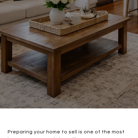
Preparing your home to sell is one of the most