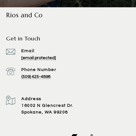
Rios and Co
Get in Touch
Email
[email protected]
Phone Number
(509) 425-4898
Address
16002 N Glencrest Dr.
Spokane, WA 99208