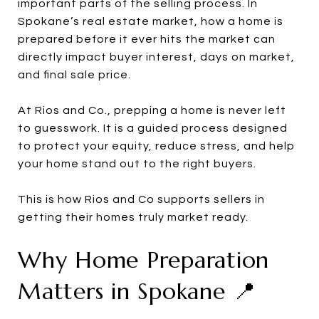
important parts of the selling process. In
Spokane’s real estate market, how a home is
prepared before it ever hits the market can
directly impact buyer interest, days on market,
and final sale price.
At Rios and Co., prepping a home is never left
to guesswork. It is a guided process designed
to protect your equity, reduce stress, and help
your home stand out to the right buyers.
This is how Rios and Co supports sellers in
getting their homes truly market ready.
Why Home Preparation
Matters in Spokane 📍