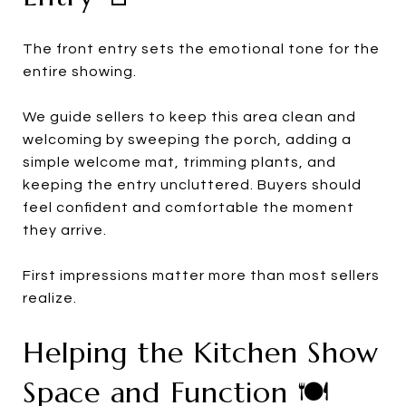
The front entry sets the emotional tone for the
entire showing.
We guide sellers to keep this area clean and
welcoming by sweeping the porch, adding a
simple welcome mat, trimming plants, and
keeping the entry uncluttered. Buyers should
feel confident and comfortable the moment
they arrive.
First impressions matter more than most sellers
realize.
Helping the Kitchen Show
Space and Function 🍽️