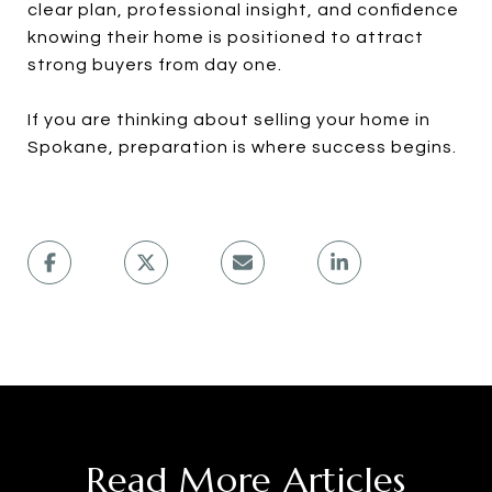
clear plan, professional insight, and confidence
knowing their home is positioned to attract
strong buyers from day one.
If you are thinking about selling your home in
Spokane, preparation is where success begins.
Read More Articles