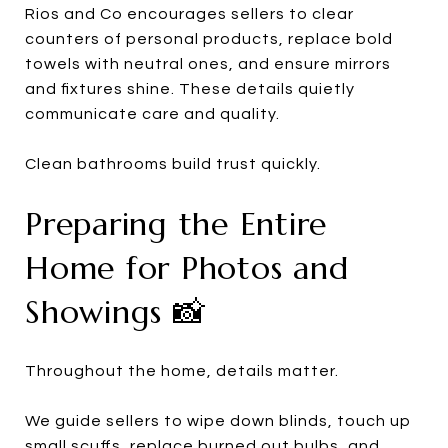
Rios and Co encourages sellers to clear
counters of personal products, replace bold
towels with neutral ones, and ensure mirrors
and fixtures shine. These details quietly
communicate care and quality.
Clean bathrooms build trust quickly.
Preparing the Entire
Home for Photos and
Showings 📸
Throughout the home, details matter.
We guide sellers to wipe down blinds, touch up
small scuffs, replace burned out bulbs, and