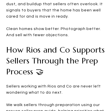
dust, and buildup that sellers often overlook. It
signals to buyers that the home has been well
cared for and is move in ready.
Clean homes show better. Photograph better.
And sell with fewer objections.
How Rios and Co Supports
Sellers Through the Prep
Process 🤝
Sellers working with Rios and Co are never left
wondering what to do next.
We walk sellers through preparation using our
proven seller prep guide, helping prioritize what