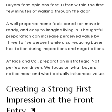
Buyers form opinions fast. Often within the first
few minutes of walking through the door.
A well prepared home feels cared for, move in
ready, and easy to imagine living in. Thoughtful
preparation can increase perceived value by
three to five percent while also reducing buyer
hesitation during inspections and negotiations.
At Rios and Co., preparation is strategic. Not
perfection driven. We focus on what buyers
notice most and what actually influences value.
Creating a Strong First
Impression at the Front
Entry 🚪