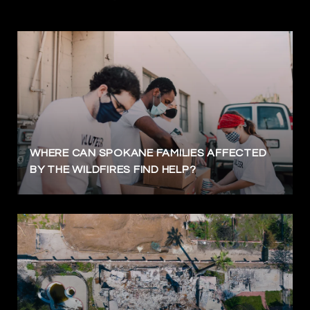
WHERE CAN SPOKANE FAMILIES AFFECTED
BY THE WILDFIRES FIND HELP?