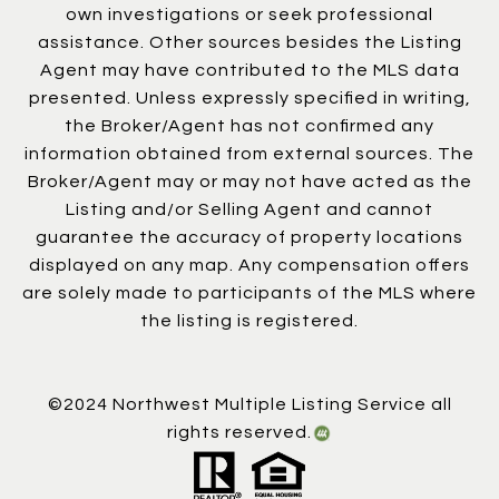
own investigations or seek professional
assistance. Other sources besides the Listing
Agent may have contributed to the MLS data
presented. Unless expressly specified in writing,
the Broker/Agent has not confirmed any
information obtained from external sources. The
Broker/Agent may or may not have acted as the
Listing and/or Selling Agent and cannot
guarantee the accuracy of property locations
displayed on any map. Any compensation offers
are solely made to participants of the MLS where
the listing is registered.
©2024 Northwest Multiple Listing Service all
rights reserved.