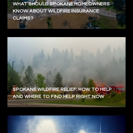
WHAT SHOULD SPOKANE HOMEOWNERS
KNOW ABOUT WILDFIRE INSURANCE
CLAIMS?
SPOKANE WILDFIRE RELIEF: HOW TO HELP
AND WHERE TO FIND HELP RIGHT NOW