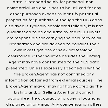
data is intended solely for personal, non-
commercial use and is not to be utilized for any
other purposes except to identify potential
properties for purchase. Although the MLS data
displayed is typically considered reliable, it is not
guaranteed to be accurate by the MLS. Buyers
are responsible for verifying the accuracy of all
information and are advised to conduct their
own investigations or seek professional
assistance. Other sources besides the Listing
Agent may have contributed to the MLS data
presented. Unless expressly specified in writing,
the Broker/Agent has not confirmed any
information obtained from external sources. The
Broker/Agent may or may not have acted as the
Listing and/or Selling Agent and cannot
guarantee the accuracy of property locations
displayed on any map. Any compensation offers