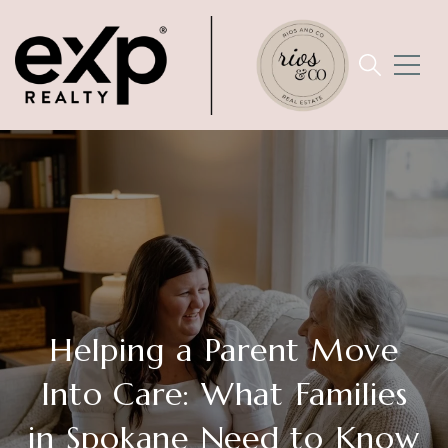
Helping a Parent Move
Into Care: What Families
in Spokane Need to Know