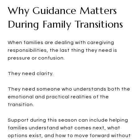
Why Guidance Matters
During Family Transitions
When families are dealing with caregiving
responsibilities, the last thing they need is
pressure or confusion.
They need clarity.
They need someone who understands both the
emotional and practical realities of the
transition.
Support during this season can include helping
families understand what comes next, what
options exist, and how to move forward without