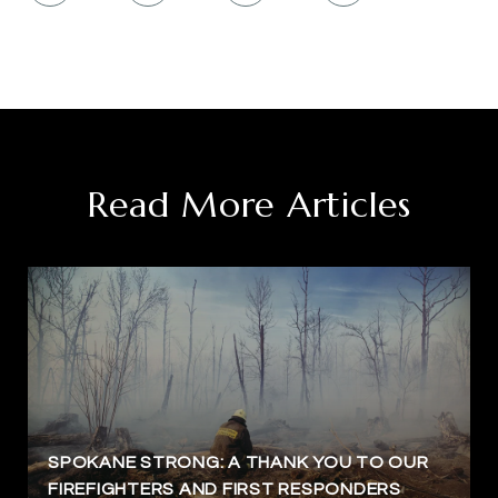
Read More Articles
SPOKANE STRONG: A THANK YOU TO OUR
FIREFIGHTERS AND FIRST RESPONDERS