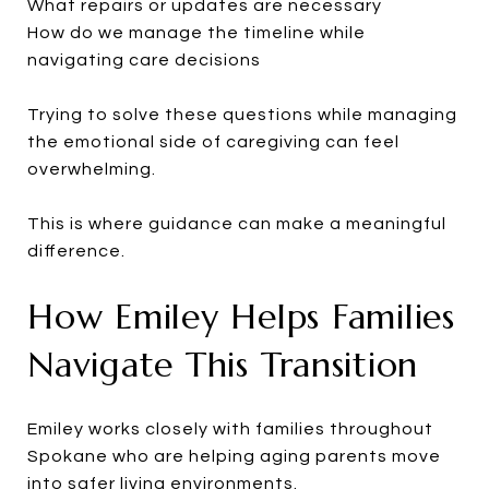
What repairs or updates are necessary
How do we manage the timeline while
navigating care decisions
Trying to solve these questions while managing
the emotional side of caregiving can feel
overwhelming.
This is where guidance can make a meaningful
difference.
How Emiley Helps Families
Navigate This Transition
Emiley works closely with families throughout
Spokane who are helping aging parents move
into safer living environments.