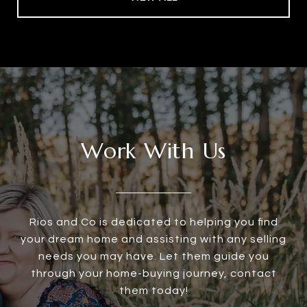
Work With Us
Rios and Co is dedicated to helping you find
your dream home and assisting with any selling
needs you may have. Let them guide you
through your home-buying journey, contact
them today!