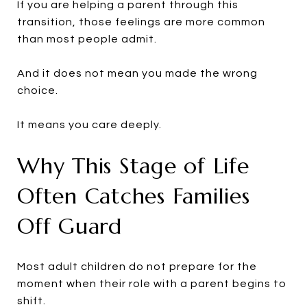
If you are helping a parent through this
transition, those feelings are more common
than most people admit.
And it does not mean you made the wrong
choice.
It means you care deeply.
Why This Stage of Life
Often Catches Families
Off Guard
Most adult children do not prepare for the
moment when their role with a parent begins to
shift.