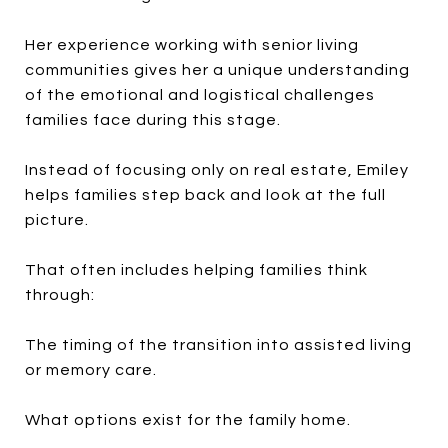
Her experience working with senior living
communities gives her a unique understanding
of the emotional and logistical challenges
families face during this stage.
Instead of focusing only on real estate, Emiley
helps families step back and look at the full
picture.
That often includes helping families think
through:
The timing of the transition into assisted living
or memory care.
What options exist for the family home.