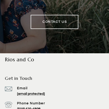
CONTACT US
Rios and Co
Get in Touch
Email
[email protected]
Phone Number
(509) 425-4898