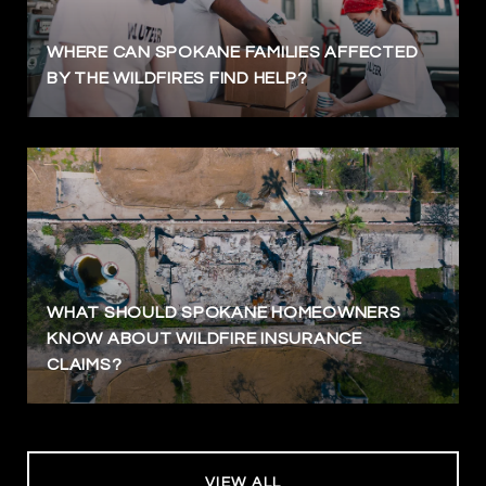
WHERE CAN SPOKANE FAMILIES AFFECTED
BY THE WILDFIRES FIND HELP?
WHAT SHOULD SPOKANE HOMEOWNERS
KNOW ABOUT WILDFIRE INSURANCE
CLAIMS?
VIEW ALL