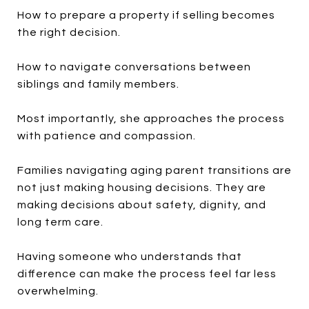
How to prepare a property if selling becomes
the right decision.
How to navigate conversations between
siblings and family members.
Most importantly, she approaches the process
with patience and compassion.
Families navigating aging parent transitions are
not just making housing decisions. They are
making decisions about safety, dignity, and
long term care.
Having someone who understands that
difference can make the process feel far less
overwhelming.