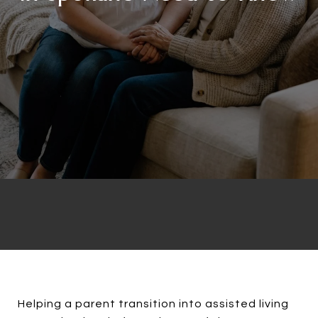
Helping a parent transition into assisted living