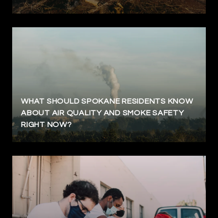
WHAT SHOULD SPOKANE RESIDENTS KNOW
ABOUT AIR QUALITY AND SMOKE SAFETY
RIGHT NOW?