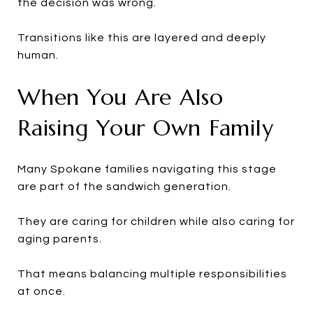
the decision was wrong.
Transitions like this are layered and deeply
human.
When You Are Also
Raising Your Own Family
Many Spokane families navigating this stage
are part of the sandwich generation.
They are caring for children while also caring for
aging parents.
That means balancing multiple responsibilities
at once.