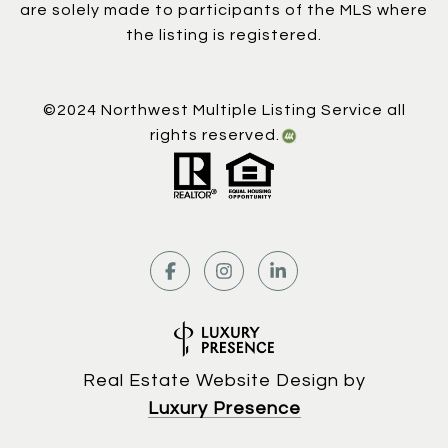
are solely made to participants of the MLS where
the listing is registered.
©2024 Northwest Multiple Listing Service all
rights reserved.
Real Estate Website Design by
Luxury Presence