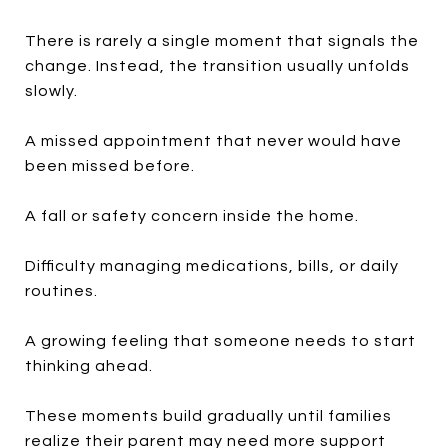
There is rarely a single moment that signals the
change. Instead, the transition usually unfolds
slowly.
A missed appointment that never would have
been missed before.
A fall or safety concern inside the home.
Difficulty managing medications, bills, or daily
routines.
A growing feeling that someone needs to start
thinking ahead.
These moments build gradually until families
realize their parent may need more support