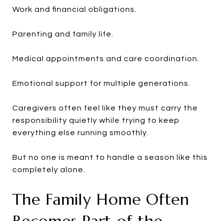
Work and financial obligations.
Parenting and family life.
Medical appointments and care coordination.
Emotional support for multiple generations.
Caregivers often feel like they must carry the
responsibility quietly while trying to keep
everything else running smoothly.
But no one is meant to handle a season like this
completely alone.
The Family Home Often
Becomes Part of the