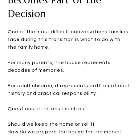
Decision
One of the most difficult conversations families
face during this transition is what to do with
the family home.
For many parents, the house represents
decades of memories.
For adult children, it represents both emotional
history and practical responsibility.
Questions often arise such as:
Should we keep the home or sell it
How do we prepare the house for the market