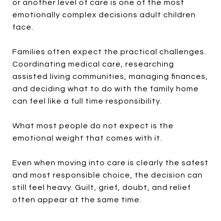
or another level of care is one of the most
emotionally complex decisions adult children
face.
Families often expect the practical challenges.
Coordinating medical care, researching
assisted living communities, managing finances,
and deciding what to do with the family home
can feel like a full time responsibility.
What most people do not expect is the
emotional weight that comes with it.
Even when moving into care is clearly the safest
and most responsible choice, the decision can
still feel heavy. Guilt, grief, doubt, and relief
often appear at the same time.