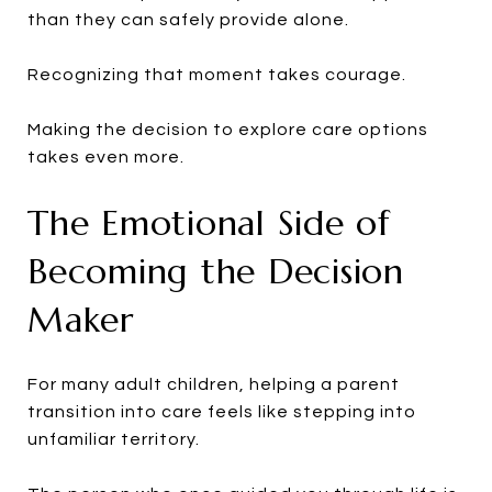
than they can safely provide alone.
Recognizing that moment takes courage.
Making the decision to explore care options
takes even more.
The Emotional Side of
Becoming the Decision
Maker
For many adult children, helping a parent
transition into care feels like stepping into
unfamiliar territory.