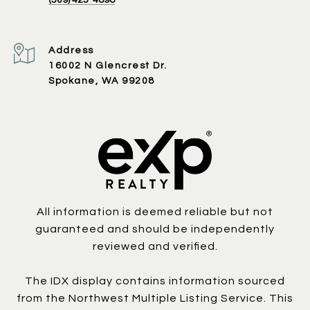
Address
16002 N Glencrest Dr.
Spokane, WA 99208
All information is deemed reliable but not
guaranteed and should be independently
reviewed and verified.
The IDX display contains information sourced
from the Northwest Multiple Listing Service. This