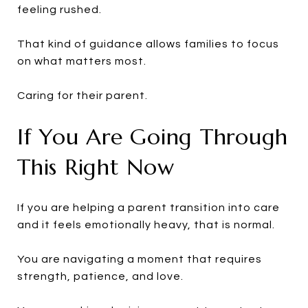
feeling rushed.
That kind of guidance allows families to focus
on what matters most.
Caring for their parent.
If You Are Going Through
This Right Now
If you are helping a parent transition into care
and it feels emotionally heavy, that is normal.
You are navigating a moment that requires
strength, patience, and love.