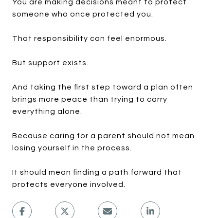
You are making decisions meant to protect
someone who once protected you.
That responsibility can feel enormous.
But support exists.
And taking the first step toward a plan often
brings more peace than trying to carry
everything alone.
Because caring for a parent should not mean
losing yourself in the process.
It should mean finding a path forward that
protects everyone involved.