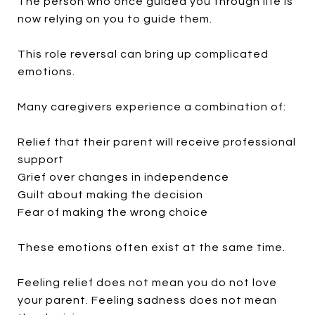
The person who once guided you through life is
now relying on you to guide them.
This role reversal can bring up complicated
emotions.
Many caregivers experience a combination of:
Relief that their parent will receive professional
support
Grief over changes in independence
Guilt about making the decision
Fear of making the wrong choice
These emotions often exist at the same time.
Feeling relief does not mean you do not love
your parent. Feeling sadness does not mean