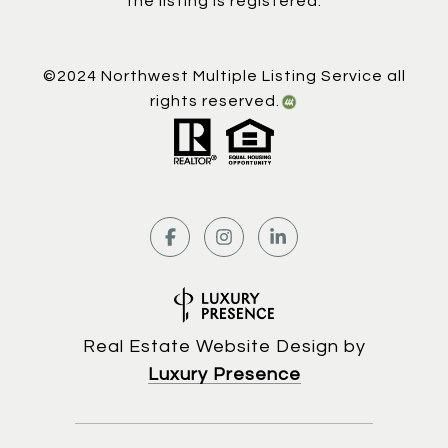
the listing is registered.
©2024 Northwest Multiple Listing Service all
rights reserved.
Real Estate Website Design by
Luxury Presence