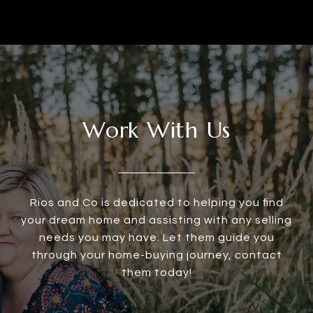
Work With Us
Rios and Co is dedicated to helping you find
your dream home and assisting with any selling
needs you may have. Let them guide you
through your home-buying journey, contact
them today!