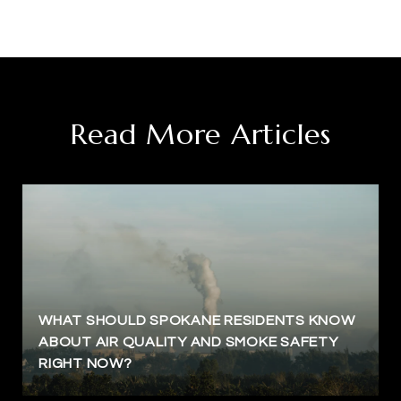
Read More Articles
WHAT SHOULD SPOKANE RESIDENTS KNOW
ABOUT AIR QUALITY AND SMOKE SAFETY
RIGHT NOW?