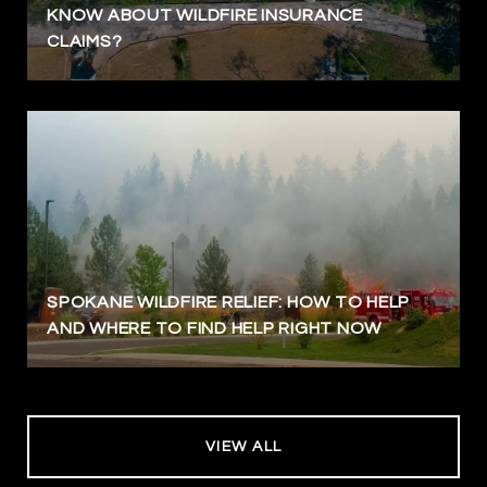
KNOW ABOUT WILDFIRE INSURANCE
CLAIMS?
SPOKANE WILDFIRE RELIEF: HOW TO HELP
AND WHERE TO FIND HELP RIGHT NOW
VIEW ALL