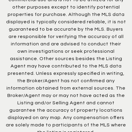
other purposes except to identify potential
properties for purchase. Although the MLS data
displayed is typically considered reliable, it is not
guaranteed to be accurate by the MLS. Buyers
are responsible for verifying the accuracy of all
information and are advised to conduct their
own investigations or seek professional
assistance. Other sources besides the Listing
Agent may have contributed to the MLS data
presented. Unless expressly specified in writing,
the Broker/Agent has not confirmed any
information obtained from external sources. The
Broker/Agent may or may not have acted as the
Listing and/or Selling Agent and cannot
guarantee the accuracy of property locations
displayed on any map. Any compensation offers
are solely made to participants of the MLS where