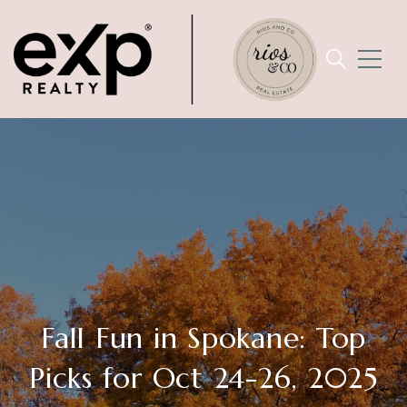
Fall Fun in Spokane: Top
Picks for Oct 24-26, 2025