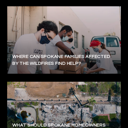
WHERE CAN SPOKANE FAMILIES AFFECTED
BY THE WILDFIRES FIND HELP?
WHAT SHOULD SPOKANE HOMEOWNERS