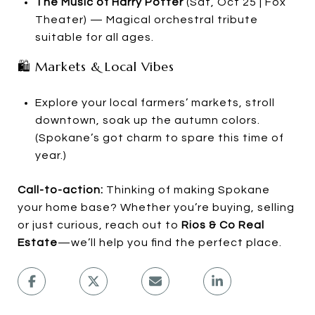
The Music of Harry Potter
(Sat, Oct 25 | Fox
Theater) — Magical orchestral tribute
suitable for all ages.
🛍 Markets & Local Vibes
Explore your local farmers’ markets, stroll
downtown, soak up the autumn colors.
(Spokane’s got charm to spare this time of
year.)
Call-to-action:
Thinking of making Spokane
your home base? Whether you’re buying, selling
or just curious, reach out to
Rios & Co Real
Estate
—we’ll help you find the perfect place.