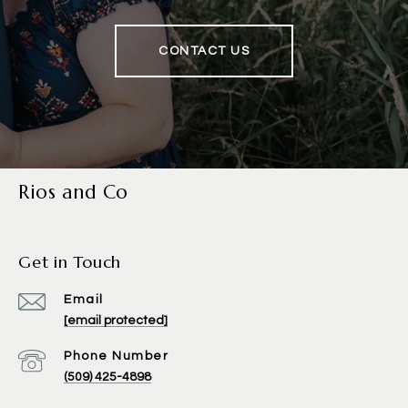
CONTACT US
Rios and Co
Get in Touch
Email
[email protected]
Phone Number
(509) 425-4898