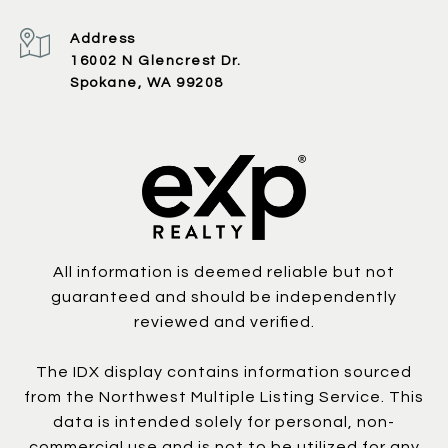
Address
16002 N Glencrest Dr.
Spokane, WA 99208
All information is deemed reliable but not
guaranteed and should be independently
reviewed and verified.
The IDX display contains information sourced
from the Northwest Multiple Listing Service. This
data is intended solely for personal, non-
commercial use and is not to be utilized for any