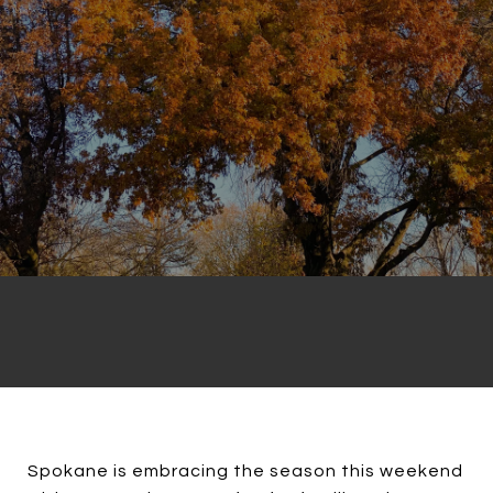
Spokane is embracing the season this weekend