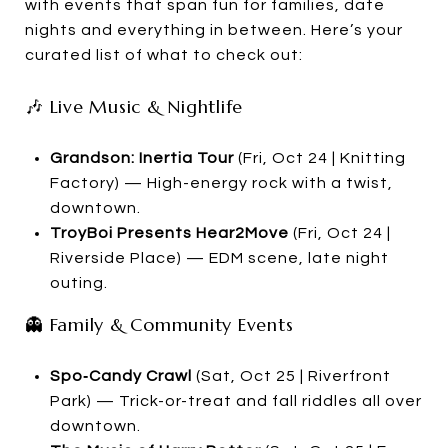
with events that span fun for families, date
nights and everything in between. Here’s your
curated list of what to check out:
🎶 Live Music & Nightlife
Grandson: Inertia Tour
(Fri, Oct 24 | Knitting
Factory) — High-energy rock with a twist,
downtown.
TroyBoi Presents Hear2Move
(Fri, Oct 24 |
Riverside Place) — EDM scene, late night
outing.
👻 Family & Community Events
Spo‑Candy Crawl
(Sat, Oct 25 | Riverfront
Park) — Trick-or-treat and fall riddles all over
downtown.