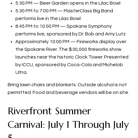
5:30 PM — Beer Garden opens in the Lilac Bowl
5:30 PM to 7:00 PM — MasterClass Big Band
performs live in the Lilac Bowl
8:45 PM to 10:00 PM — Spokane Symphony
performs live, sponsored by Dr. Bob and Amy Lutz
Approximately 10:00 PM — Fireworks display over
the Spokane River. The $30,000 fireworks show
launches near the historic Clock Tower. Presented
by ICCU, sponsored by Coca-Cola and Michelob
Ultra.
Bring lawn chairs and blankets. Outside alcohol is not
permitted. Food and beverage vendors will be on site.
Riverfront Summer
Carnival: July 1 Through July
5