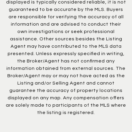
displayed is typically considered reliable, it is not
guaranteed to be accurate by the MLS. Buyers
are responsible for verifying the accuracy of all
information and are advised to conduct their
own investigations or seek professional
assistance. Other sources besides the Listing
Agent may have contributed to the MLS data
presented. Unless expressly specified in writing,
the Broker/Agent has not confirmed any
information obtained from external sources. The
Broker/Agent may or may not have acted as the
Listing and/or Selling Agent and cannot
guarantee the accuracy of property locations
displayed on any map. Any compensation offers
are solely made to participants of the MLS where
the listing is registered.