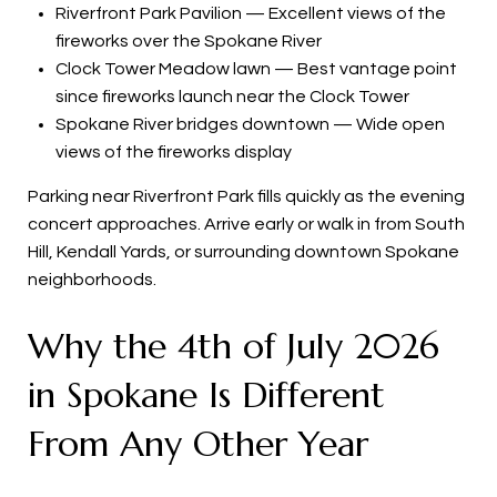
Riverfront Park Pavilion — Excellent views of the
fireworks over the Spokane River
Clock Tower Meadow lawn — Best vantage point
since fireworks launch near the Clock Tower
Spokane River bridges downtown — Wide open
views of the fireworks display
Parking near Riverfront Park fills quickly as the evening
concert approaches. Arrive early or walk in from South
Hill, Kendall Yards, or surrounding downtown Spokane
neighborhoods.
Why the 4th of July 2026
in Spokane Is Different
From Any Other Year