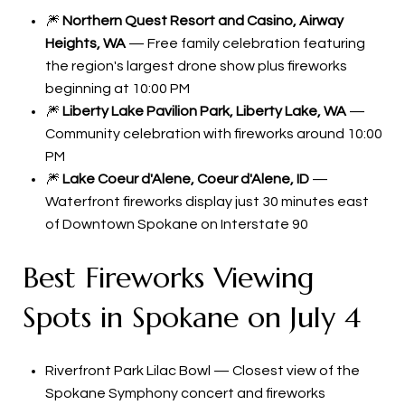
🎆
Northern Quest Resort and Casino, Airway
Heights, WA
— Free family celebration featuring
the region's largest drone show plus fireworks
beginning at 10:00 PM
🎆
Liberty Lake Pavilion Park, Liberty Lake, WA
—
Community celebration with fireworks around 10:00
PM
🎆
Lake Coeur d'Alene, Coeur d'Alene, ID
—
Waterfront fireworks display just 30 minutes east
of Downtown Spokane on Interstate 90
Best Fireworks Viewing
Spots in Spokane on July 4
Riverfront Park Lilac Bowl — Closest view of the
Spokane Symphony concert and fireworks