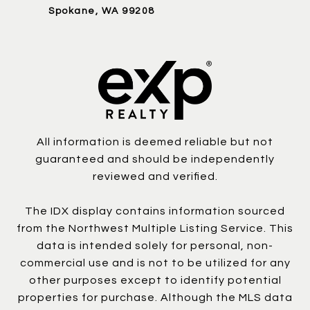
Spokane, WA 99208
All information is deemed reliable but not
guaranteed and should be independently
reviewed and verified.
The IDX display contains information sourced
from the Northwest Multiple Listing Service. This
data is intended solely for personal, non-
commercial use and is not to be utilized for any
other purposes except to identify potential
properties for purchase. Although the MLS data