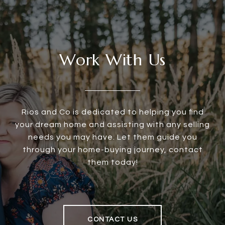
Work With Us
Rios and Co is dedicated to helping you find
your dream home and assisting with any selling
needs you may have. Let them guide you
through your home-buying journey, contact
them today!
CONTACT US