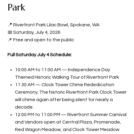
Park
📍 Riverfront Park Lilac Bowl, Spokane, WA
📅 Saturday, July 4, 2026
📌 Free and open to the public
Full Saturday July 4 Schedule:
10:00 AM to 11:00 AM — Independence Day
Themed Historic Walking Tour of Riverfront Park
11:30 AM — Clock Tower Chime Rededication
Ceremony. The historic Riverfront Park Clock Tower
will chime again after being silent for nearly a
decade.
12:00 PM to 11:00 PM — Riverfront Summer Carnival
and Vendors open at Central Plaza, Promenade,
Red Wagon Meadow, and Clock Tower Meadow