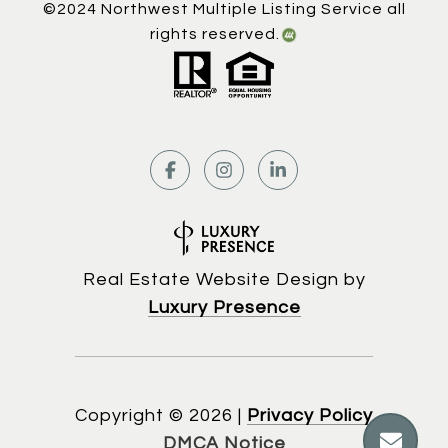
©2024 Northwest Multiple Listing Service all
rights reserved.
Real Estate Website Design by
Luxury Presence
Copyright ©
2026
|
Privacy Policy
DMCA Notice