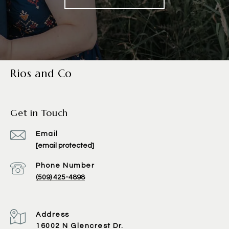
Rios and Co
Get in Touch
Email
[email protected]
Phone Number
(509) 425-4898
Address
16002 N Glencrest Dr.