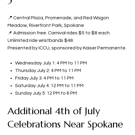
📍 Central Plaza, Promenade, and Red Wagon
Meadow, Riverfront Park, Spokane
📌 Admission free. Carnival rides $5 to $8 each.
Unlimited ride wristbands $48.
Presented by ICCU, sponsored by Kaiser Permanente.
Wednesday July 1: 4 PM to 11 PM
Thursday July 2: 4 PM to 11 PM
Friday July 3: 4 PM to 11 PM
Saturday July 4: 12 PM to 11 PM
Sunday July 5: 12 PM to 6 PM
Additional 4th of July
Celebrations Near Spokane