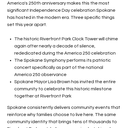
America's 250th anniversary makes this the most
significant Independence Day celebration Spokane
has hosted in the modern era. Three specific things
set this year apart.
The historic Riverfront Park Clock Tower will chime
again after nearly a decade of silence,
rededicated during the America 250 celebration
The Spokane Symphony performs its patriotic
concert specifically as part of the national
America 250 observance
Spokane Mayor Lisa Brown has invited the entire
community to celebrate this historic milestone
together at Riverfront Park
Spokane consistently delivers community events that
reinforce why families choose to live here. The same
community identity that brings tens of thousands to