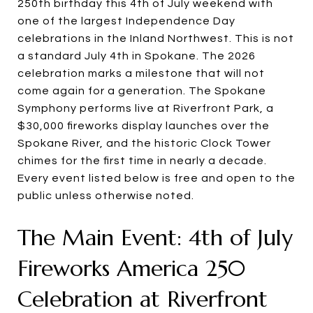
250th birthday this 4th of July weekend with
one of the largest Independence Day
celebrations in the Inland Northwest. This is not
a standard July 4th in Spokane. The 2026
celebration marks a milestone that will not
come again for a generation. The Spokane
Symphony performs live at Riverfront Park, a
$30,000 fireworks display launches over the
Spokane River, and the historic Clock Tower
chimes for the first time in nearly a decade.
Every event listed below is free and open to the
public unless otherwise noted.
The Main Event: 4th of July
Fireworks America 250
Celebration at Riverfront