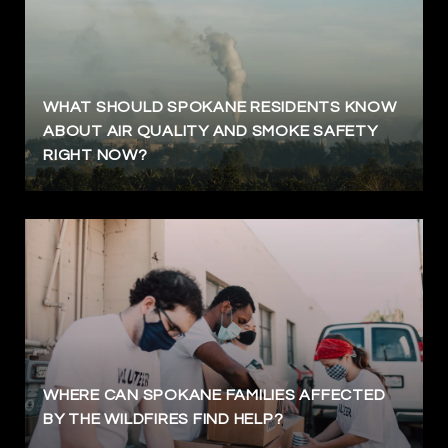
WHAT SHOULD SPOKANE RESIDENTS KNOW
ABOUT AIR QUALITY AND SMOKE SAFETY
RIGHT NOW?
WHERE CAN SPOKANE FAMILIES AFFECTED
BY THE WILDFIRES FIND HELP?