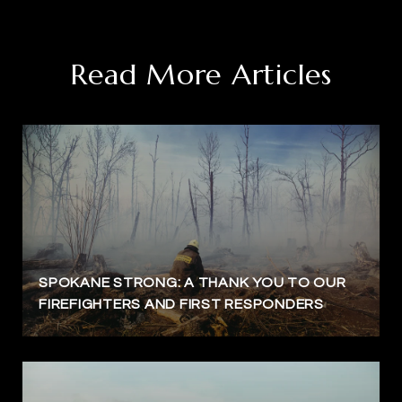
Read More Articles
SPOKANE STRONG: A THANK YOU TO OUR
FIREFIGHTERS AND FIRST RESPONDERS