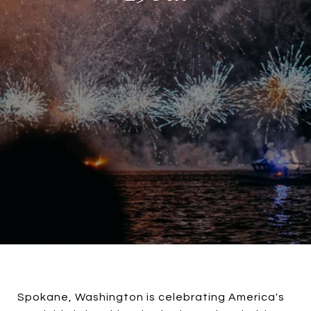
Spokane, Washington is celebrating America's