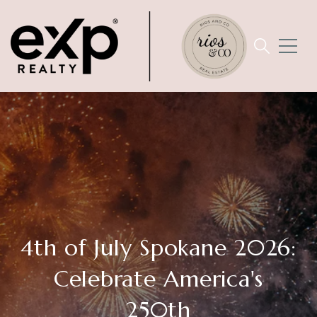
4th of July Spokane 2026:
Celebrate America's
250th