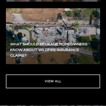
WHAT SHOULD SPOKANE HOMEOWNERS
KNOW ABOUT WILDFIRE INSURANCE
CLAIMS?
VIEW ALL