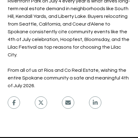
Riverfront Park on July 4 every year is what drives long-
term real estate demand in neighborhoods like South
Hill, Kendall Yards, and Liberty Lake. Buyers relocating
from Seattle, California, and Coeur d'Alene to
Spokane consistently cite community events like the
4th of July celebration, Hoopfest, Bloomsday, and the
Lilac Festival as top reasons for choosing the Lilac
City.
From all of us at Rios and Co Real Estate, wishing the
entire Spokane community a safe and meaningful 4th
of July 2026.